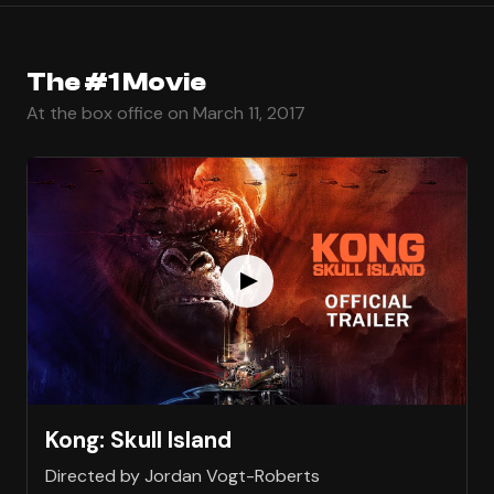
The #1 Movie
At the box office on March 11, 2017
Kong: Skull Island
Directed by Jordan Vogt-Roberts