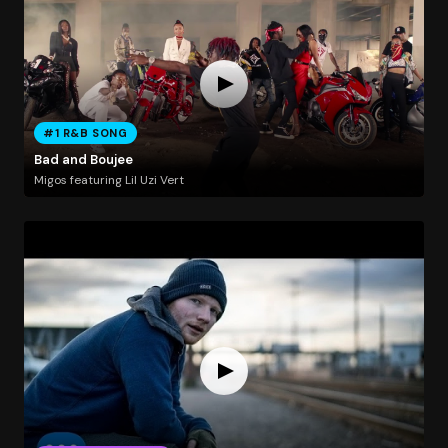
#1 R&B SONG
Bad and Boujee
Migos featuring Lil Uzi Vert