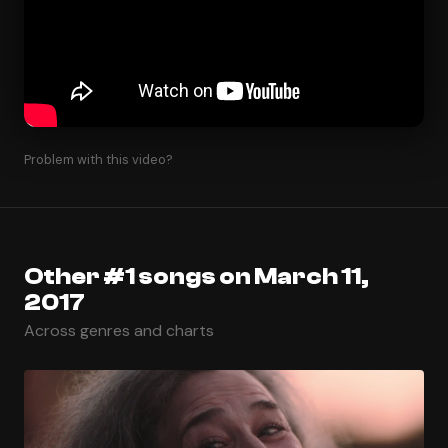
Problem with this video?
Other #1 songs on March 11,
2017
Across genres and charts