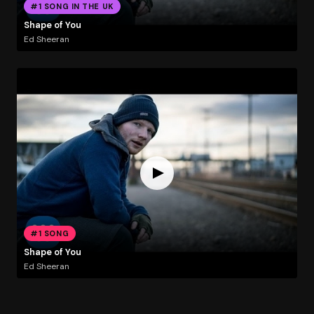
#1 SONG IN THE UK
Shape of You
Ed Sheeran
#1 SONG
Shape of You
Ed Sheeran