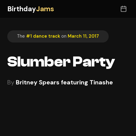
Birthday
Jams
The
#1 dance track
on
March 11, 2017
Slumber Party
By
Britney Spears featuring Tinashe