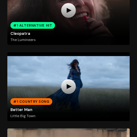
#1 ALTERNATIVE HIT
Cleopatra
The Lumineers
#1 COUNTRY SONG
Better Man
Little Big Town