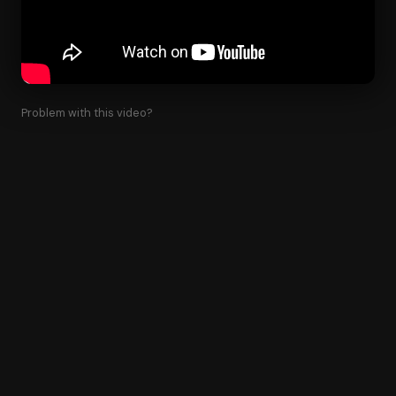
Problem with this video?