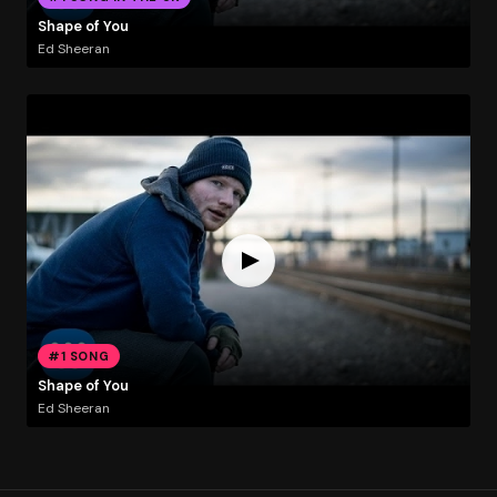
Shape of You
Ed Sheeran
#1 SONG
Shape of You
Ed Sheeran