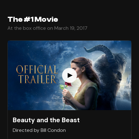
The #1 Movie
At the box office on March 19, 2017
Beauty and the Beast
Directed by Bill Condon