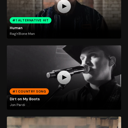
#1 ALTERNATIVE HIT
Human
Rag'n'Bone Man
#1 COUNTRY SONG
Dirt on My Boots
Jon Pardi