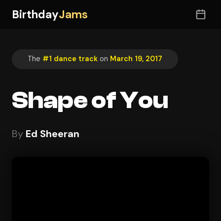
Birthday
Jams
The
#1 dance track
on
March 19, 2017
Shape of You
By
Ed Sheeran