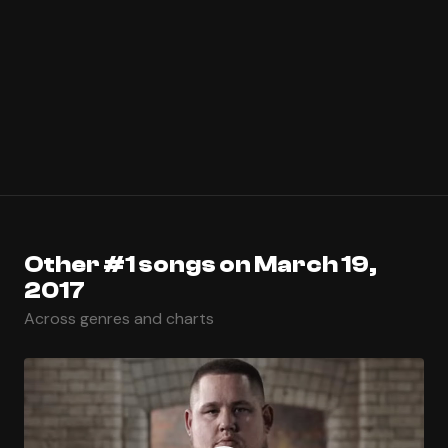
Other #1 songs on March 19,
2017
Across genres and charts