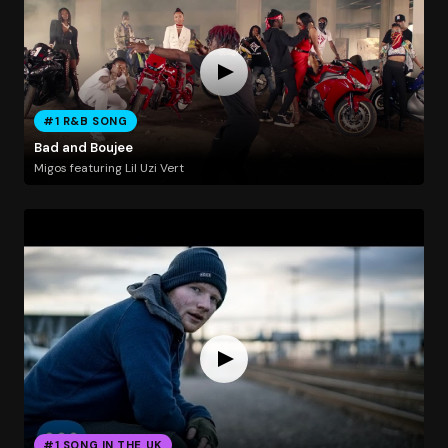
#1 R&B SONG
Bad and Boujee
Migos featuring Lil Uzi Vert
#1 SONG IN THE UK