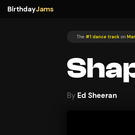
Birthday
Jams
The
#1 dance track
on
Mar
Shap
By
Ed Sheeran