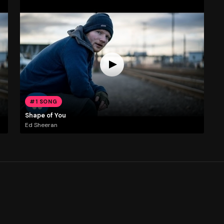
#1 SONG
Shape of You
Ed Sheeran