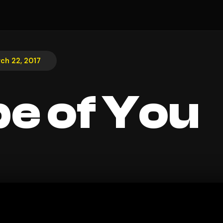
ch 22, 2017
e of You