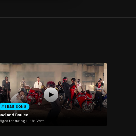
#1 R&B SONG
Bad and Boujee
igos featuring Lil Uzi Vert