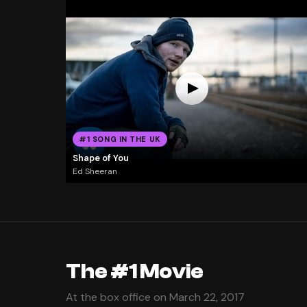
#1 SONG IN THE UK
Shape of You
Ed Sheeran
The #1 Movie
At the box office on March 22, 2017