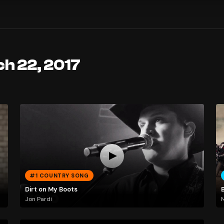
h 22, 2017
#1 COUNTRY SONG
Dirt on My Boots
Jon Pardi
M