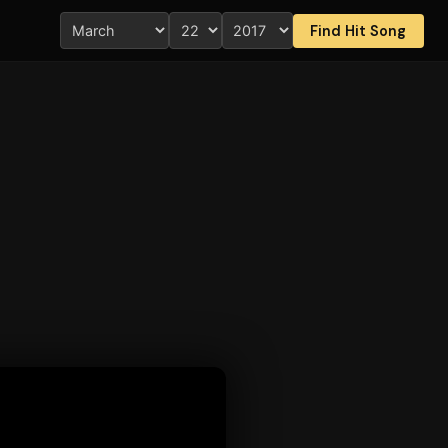
Find Hit Song