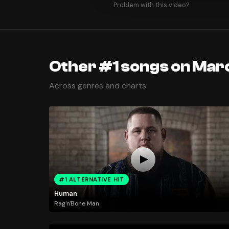
Problem with this video?
Other #1 songs on Marc
Across genres and charts
#1 ALTERNATIVE HIT
Human
Rag'n'Bone Man