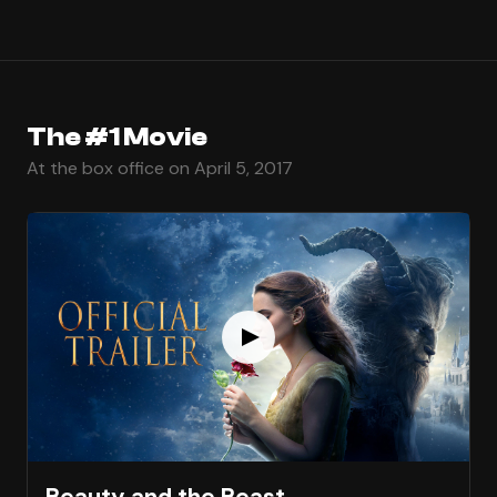
The #1 Movie
At the box office on April 5, 2017
Beauty and the Beast