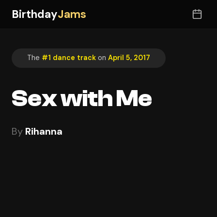
Birthday
Jams
The
#1 dance track
on
April 5, 2017
Sex with Me
By
Rihanna