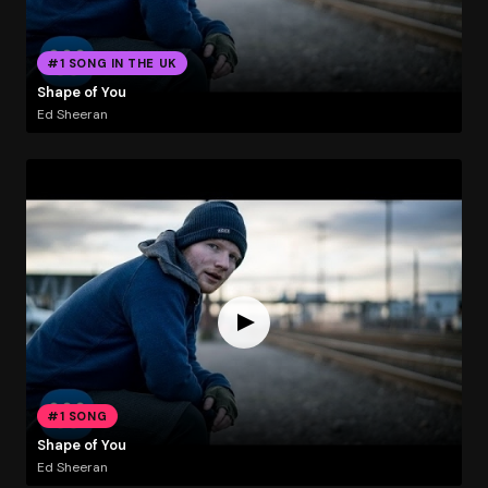
#1 SONG IN THE UK
Shape of You
Ed Sheeran
#1 SONG
Shape of You
Ed Sheeran