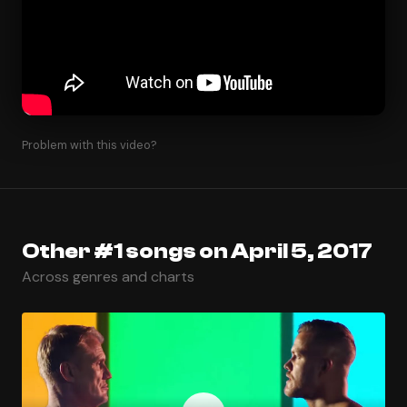
Problem with this video?
Other #1 songs on April 5, 2017
Across genres and charts