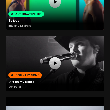
#1 ALTERNATIVE HIT
Believer
Imagine Dragons
#1 COUNTRY SONG
Dirt on My Boots
Jon Pardi