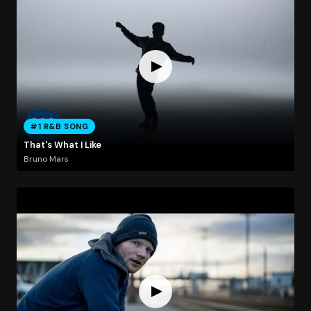
#1 R&B SONG
That's What I Like
Bruno Mars