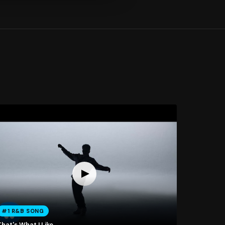
#1 R&B SONG
hat's What I Like