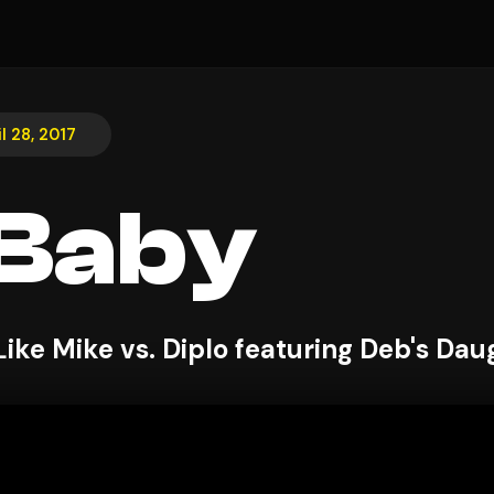
il 28, 2017
 Baby
Like Mike vs. Diplo featuring Deb's Dau