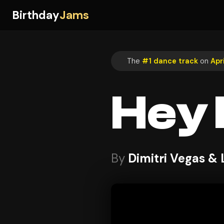
Birthday
Jams
The
#1 dance track
on
Apr
Hey
By
Dimitri Vegas & 