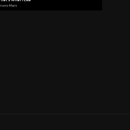
Bruno Mars