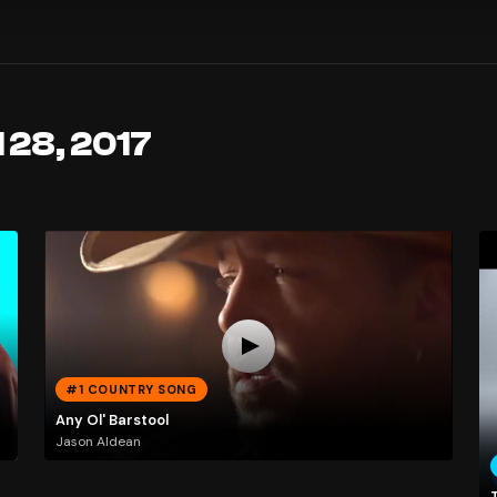
 28, 2017
#1 COUNTRY SONG
Any Ol' Barstool
Jason Aldean
T