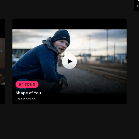
#1 SONG
Shape of You
Ed Sheeran