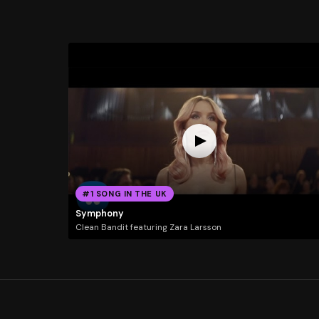
#1 SONG IN THE UK
Symphony
Clean Bandit featuring Zara Larsson