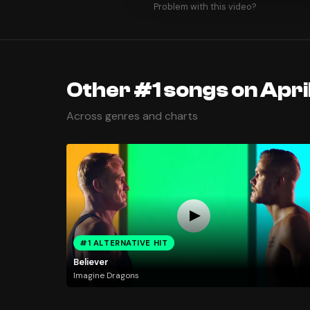
Problem with this video?
Other #1 songs on April
Across genres and charts
#1 ALTERNATIVE HIT
Believer
Imagine Dragons