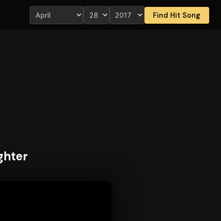
Find Hit Song
ghter