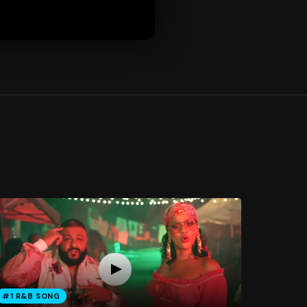
#1 R&B SONG