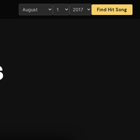
Find Hit Song
s