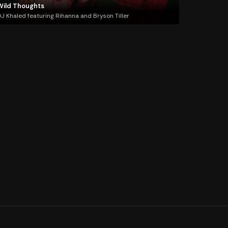
Wild Thoughts
J Khaled featuring Rihanna and Bryson Tiller