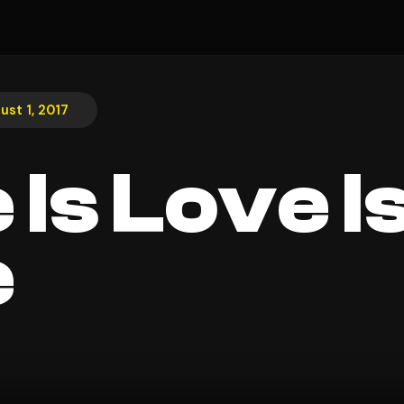
ust 1, 2017
 Is Love I
e