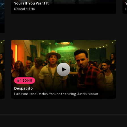
Yours If You Want It
Rascal Flatts
D
#1 SONG
Despacito
Luis Fonsi and Daddy Yankee featuring Justin Bieber