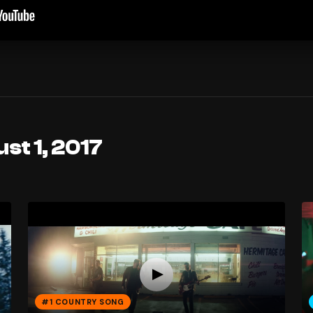
st 1, 2017
#1 COUNTRY SONG