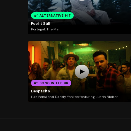
#1 ALTERNATIVE HIT
Feel It Still
Portugal. The Man
#1 SONG IN THE UK
Despacito
Luis Fonsi and Daddy Yankee featuring Justin Bieber