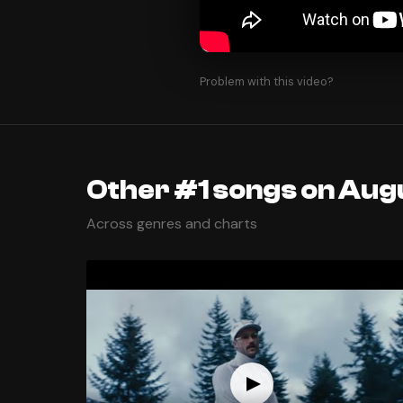
Problem with this video?
Other #1 songs on Augu
Across genres and charts