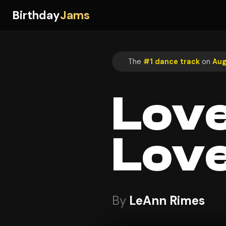
Birthday
Jams
The
#1 dance track
on
Aug
Love
Lov
By
LeAnn Rimes