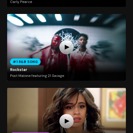
Carly Pearce
#1 R&B SONG
Rockstar
Post Malone featuring 21 Savage