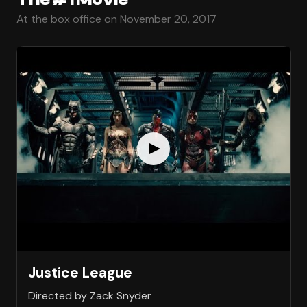
At the box office on November 20, 2017
Justice League
Directed by Zack Snyder