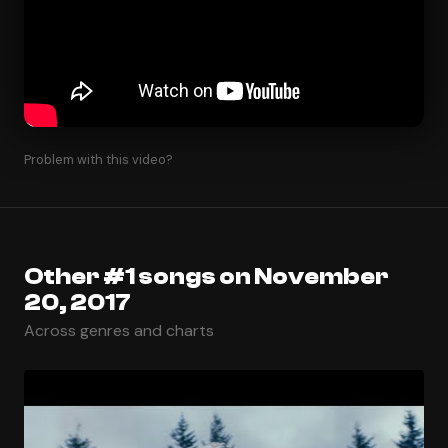
Problem with this video?
Other #1 songs on November
20, 2017
Across genres and charts