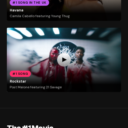
#1 SONG IN THE UK
Havana
Camila Cabello featuring Young Thug
#1 SONG
Rockstar
Post Malone featuring 21 Savage
The #1 Movie