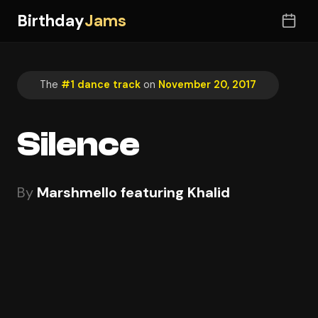
Birthday
Jams
The
#1 dance track
on
November 20, 2017
Silence
By
Marshmello featuring Khalid