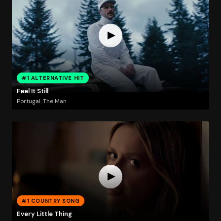
#1 ALTERNATIVE HIT
Feel It Still
Portugal. The Man
#1 COUNTRY SONG
Every Little Thing