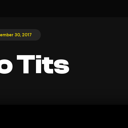
ember 30, 2017
o Tits