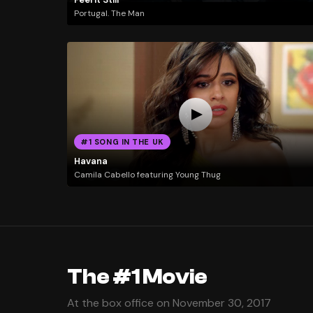
Portugal. The Man
#1 SONG IN THE UK
Havana
Camila Cabello featuring Young Thug
The #1 Movie
At the box office on November 30, 2017