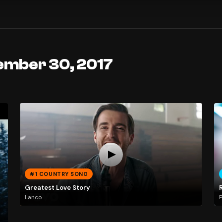
ember 30, 2017
#1 COUNTRY SONG
Greatest Love Story
Lanco
P