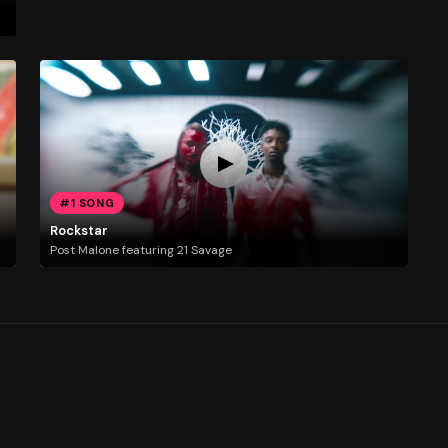
#1 SONG
Rockstar
Post Malone featuring 21 Savage