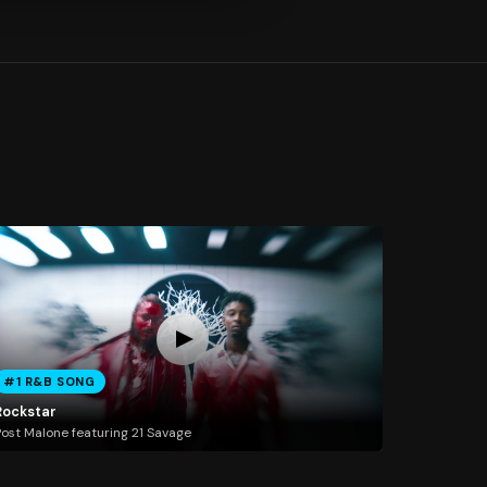
#1 R&B SONG
Rockstar
ost Malone featuring 21 Savage