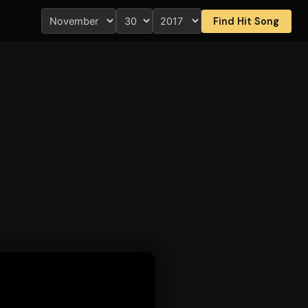
Find Hit Song