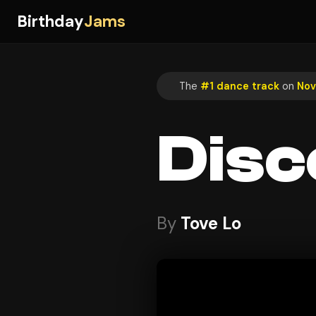
Birthday
Jams
The
#1 dance track
on
Nov
Disc
By
Tove Lo