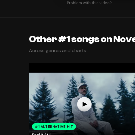
Problem with this video?
Other #1 songs on Nov
Across genres and charts
#1 ALTERNATIVE HIT
Feel It Still