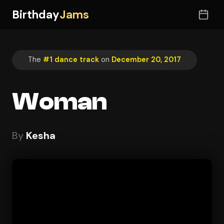
Birthday
Jams
The
#1 dance track
on
December 20, 2017
Woman
By
Kesha