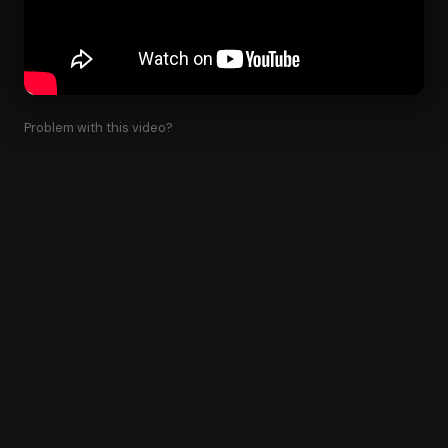
Problem with this video?