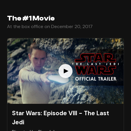
The #1 Movie
At the box office on December 20, 2017
Star Wars: Episode VIII - The Last
Jedi