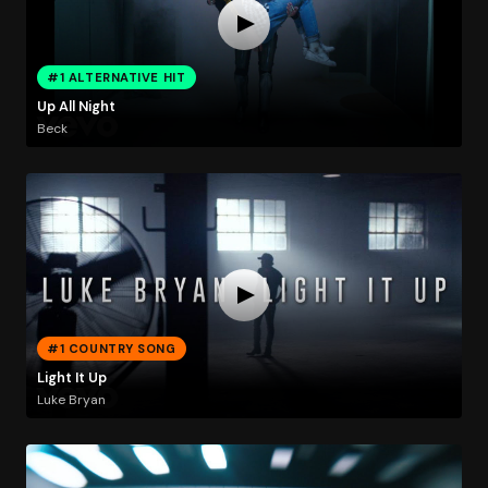
#1 ALTERNATIVE HIT
Up All Night
Beck
#1 COUNTRY SONG
Light It Up
Luke Bryan