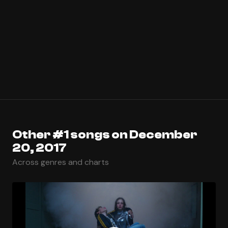
Other #1 songs on December
20, 2017
Across genres and charts