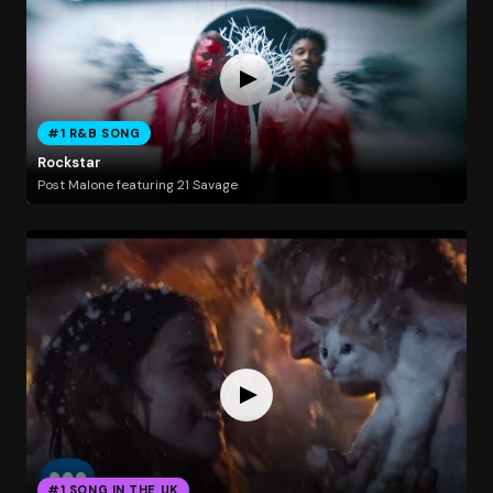
#1 R&B SONG
Rockstar
Post Malone featuring 21 Savage
#1 SONG IN THE UK