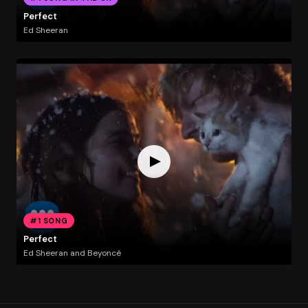
Perfect
Ed Sheeran
#1 SONG
Perfect
Ed Sheeran and Beyoncé