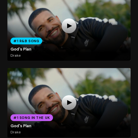
#1 R&B SONG
God's Plan
Drake
#1 SONG IN THE UK
God's Plan
Drake