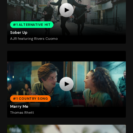
#1 ALTERNATIVE HIT
Sober Up
AJR featuring Rivers Cuomo
#1 COUNTRY SONG
Marry Me
Thomas Rhett