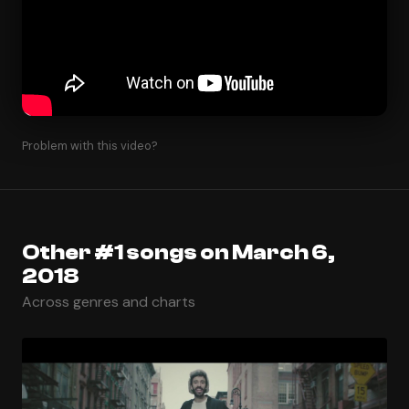
Problem with this video?
Other #1 songs on March 6,
2018
Across genres and charts