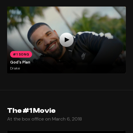
#1 SONG
God's Plan
Drake
The #1 Movie
At the box office on March 6, 2018