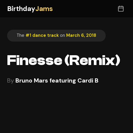
Birthday
Jams
The
#1 dance track
on
March 6, 2018
Finesse (Remix)
By
Bruno Mars featuring Cardi B