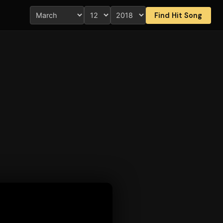
Find Hit Song