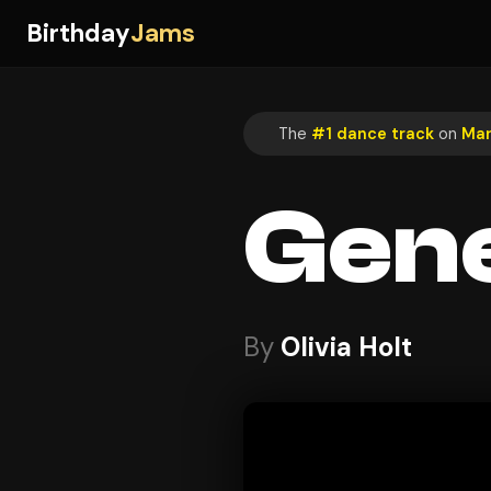
Birthday
Jams
The
#1 dance track
on
Mar
Gen
By
Olivia Holt