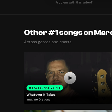
Problem with this video?
Other #1 songs on Marc
Across genres and charts
#1 ALTERNATIVE HIT
Whatever It Takes
Imagine Dragons