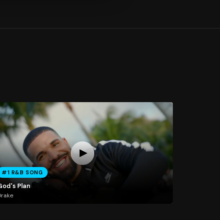
#1 R&B SONG
God's Plan
Drake