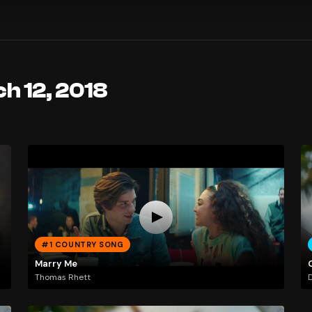
h 12, 2018
#1 COUNTRY SONG
Marry Me
Thomas Rhett