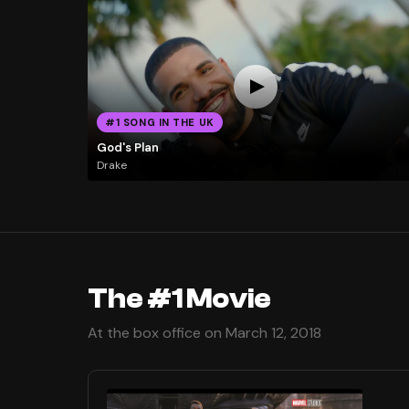
#1 SONG IN THE UK
God's Plan
Drake
The #1 Movie
At the box office on March 12, 2018