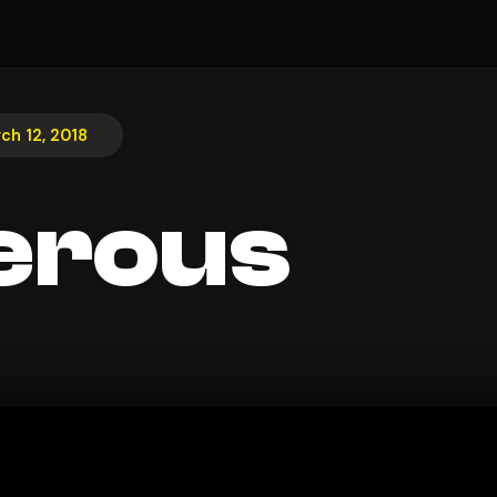
ch 12, 2018
erous