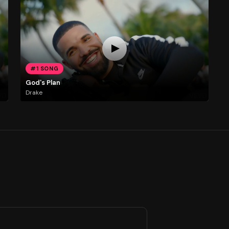
#1 SONG
God's Plan
Drake