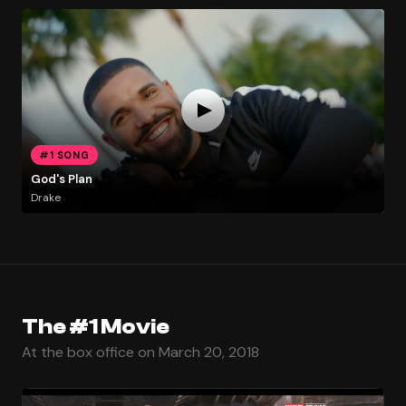
#1 SONG
God's Plan
Drake
The #1 Movie
At the box office on March 20, 2018