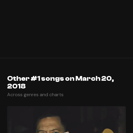
Other #1 songs on March 20,
2018
Across genres and charts