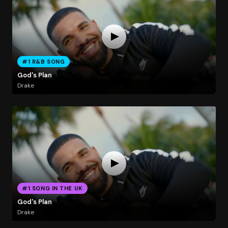
#1 R&B SONG
God's Plan
Drake
#1 SONG IN THE UK
God's Plan
Drake