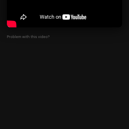
Problem with this video?