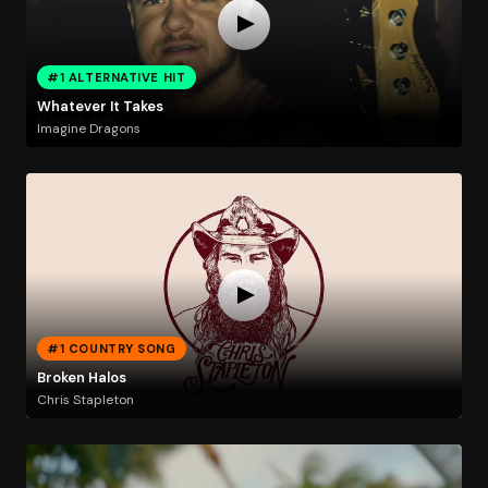
#1 ALTERNATIVE HIT
Whatever It Takes
Imagine Dragons
#1 COUNTRY SONG
Broken Halos
Chris Stapleton