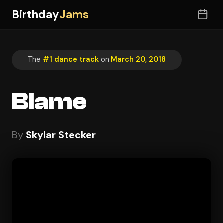
Birthday
Jams
The
#1 dance track
on
March 20, 2018
Blame
By
Skylar Stecker