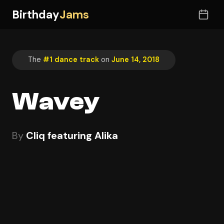
Birthday
Jams
The
#1 dance track
on
June 14, 2018
Wavey
By
Cliq featuring Alika