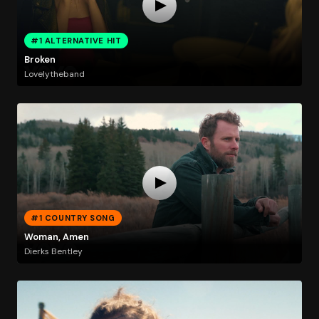
#1 ALTERNATIVE HIT
Broken
Lovelytheband
#1 COUNTRY SONG
Woman, Amen
Dierks Bentley