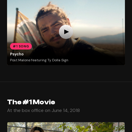
#1 SONG
Psycho
Post Malone featuring Ty Dolla Sign
The #1 Movie
At the box office on June 14, 2018