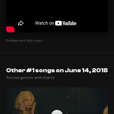
Problem with this video?
Other #1 songs on June 14, 2018
Across genres and charts