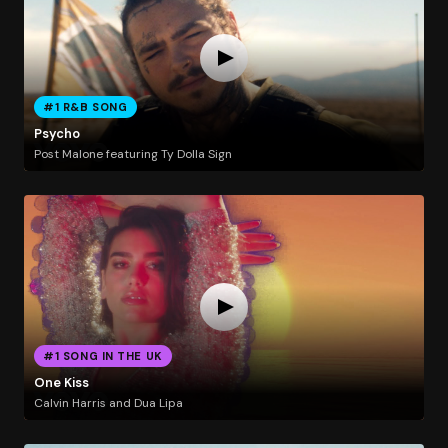
#1 R&B SONG
Psycho
Post Malone featuring Ty Dolla Sign
#1 SONG IN THE UK
One Kiss
Calvin Harris and Dua Lipa