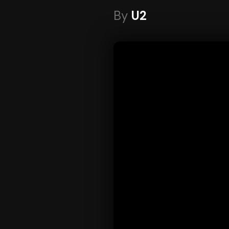
By
U2