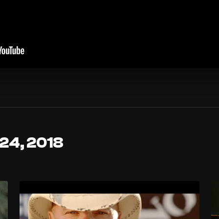
 24, 2018