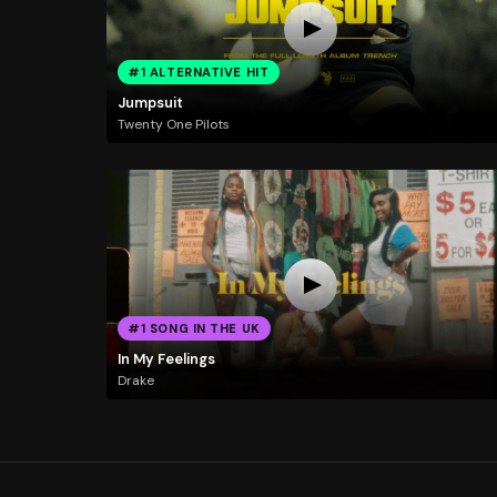
#1 ALTERNATIVE HIT
Jumpsuit
Twenty One Pilots
#1 SONG IN THE UK
In My Feelings
Drake