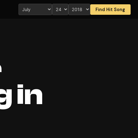
Find Hit Song
r
 in