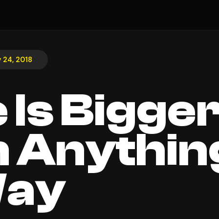
y 24, 2018
 Is Bigge
 Anything
Way