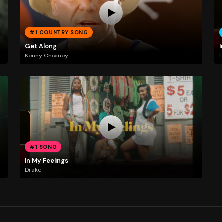
#1 COUNTRY SONG
Get Along
I
Kenny Chesney
#1 SONG
In My Feelings
Drake