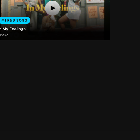
#1 R&B SONG
n My Feelings
Drake