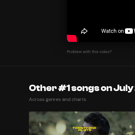
Problem with this video?
Other #1 songs on July
Across genres and charts