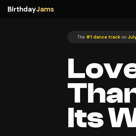
Birthday
Jams
The
#1 dance track
on
Jul
Love
Than
Its 