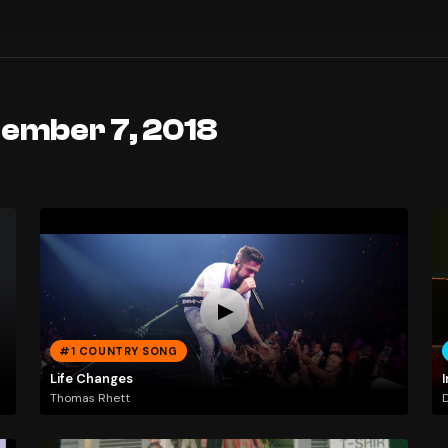
tember 7, 2018
#1 COUNTRY SONG
Life Changes
I
Thomas Rhett