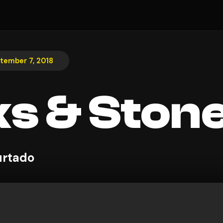
tember 7, 2018
ks & Ston
urtado