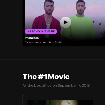
#1 SONG IN THE UK
Promises
Calvin Harris and Sam Smith
The #1 Movie
At the box office on September 7, 2018