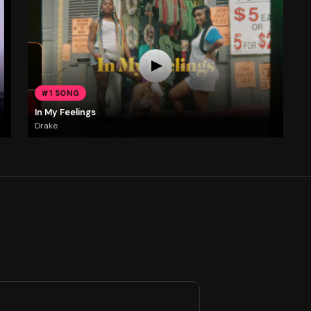
#1 SONG
In My Feelings
Drake