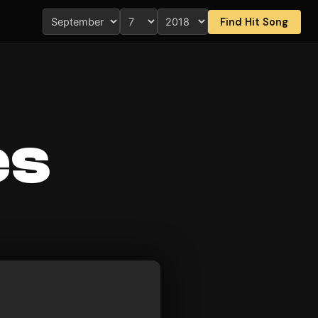
Find Hit Song
es