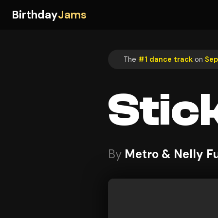
Birthday
Jams
The
#1 dance track
on
Sep
Stic
By
Metro & Nelly F