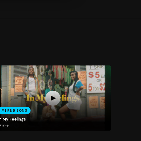
#1 R&B SONG
n My Feelings
Drake