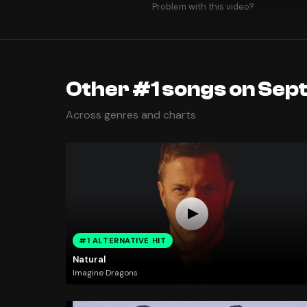
Problem with this video?
Other #1 songs on Sep
Across genres and charts
#1 ALTERNATIVE HIT
Natural
Imagine Dragons