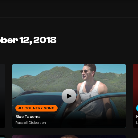
ber 12, 2018
#1 COUNTRY SONG
Blue Tacoma
Russell Dickerson
L