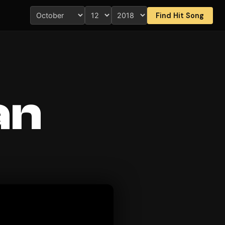
Find Hit Song
an