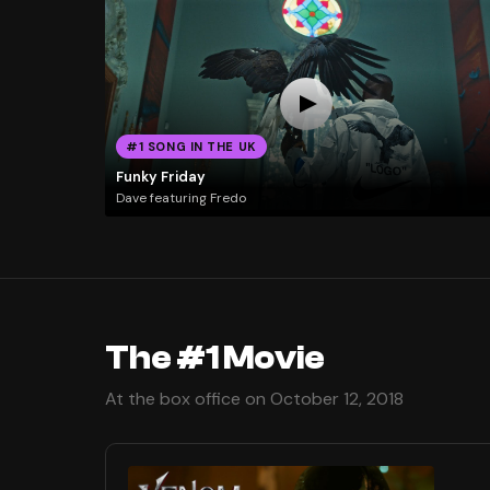
#1 SONG IN THE UK
Funky Friday
Dave featuring Fredo
The #1 Movie
At the box office on October 12, 2018