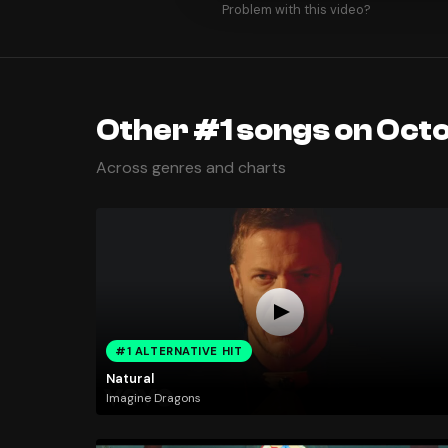
Problem with this video?
Other #1 songs on Octo
Across genres and charts
#1 ALTERNATIVE HIT
Natural
Imagine Dragons