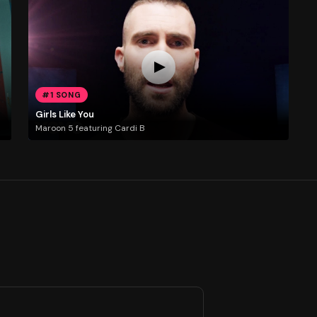
#1 SONG
Girls Like You
Maroon 5 featuring Cardi B