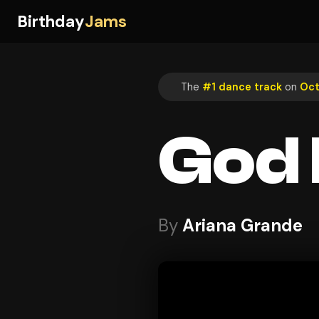
Birthday
Jams
The
#1 dance track
on
Oct
God 
By
Ariana Grande