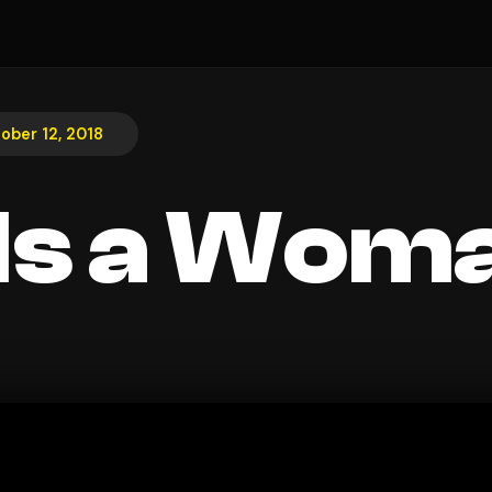
ober 12, 2018
Is a Wom