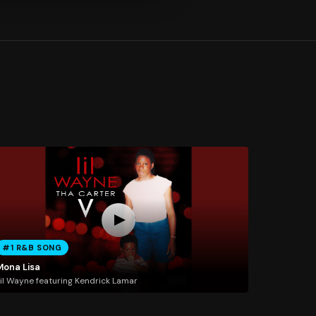
#1 R&B SONG
Mona Lisa
il Wayne featuring Kendrick Lamar