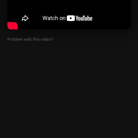
Problem with this video?