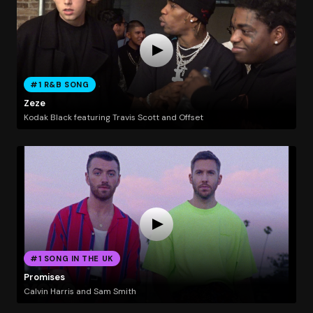
#1 R&B SONG
Zeze
Kodak Black featuring Travis Scott and Offset
#1 SONG IN THE UK
Promises
Calvin Harris and Sam Smith