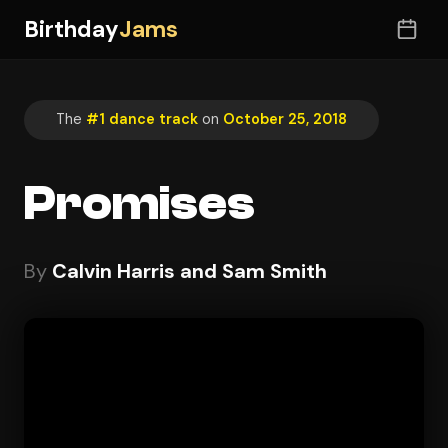
Birthday
Jams
The
#1 dance track
on
October 25, 2018
Promises
By
Calvin Harris and Sam Smith