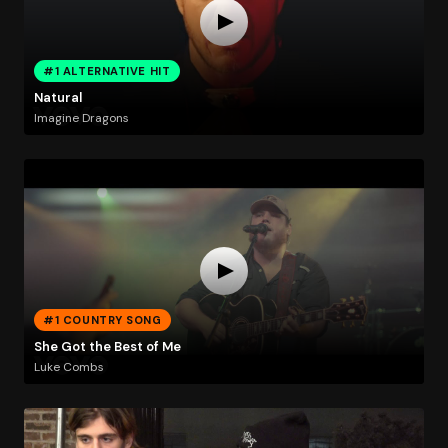
#1 ALTERNATIVE HIT
Natural
Imagine Dragons
#1 COUNTRY SONG
She Got the Best of Me
Luke Combs