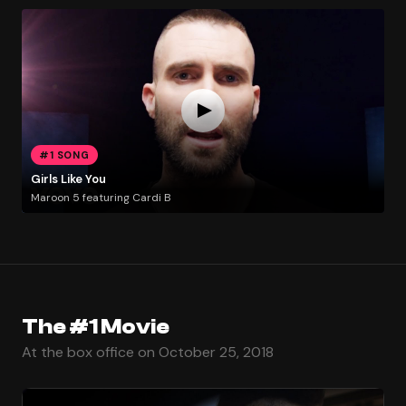
#1 SONG
Girls Like You
Maroon 5 featuring Cardi B
The #1 Movie
At the box office on October 25, 2018