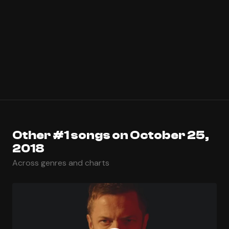
Other #1 songs on October 25,
2018
Across genres and charts