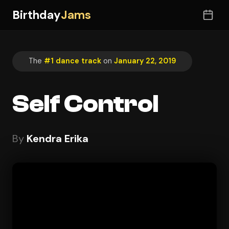
Birthday
Jams
The
#1 dance track
on
January 22, 2019
Self Control
By
Kendra Erika