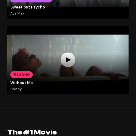
Sweet but Psycho
Ava Max
#1 SONG
Without Me
Halsey
The #1 Movie