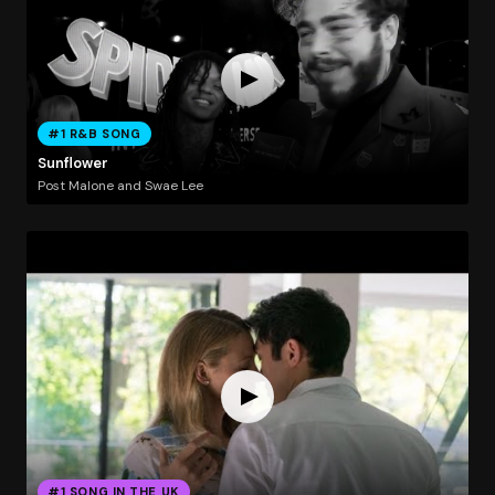
#1 R&B SONG
Sunflower
Post Malone and Swae Lee
#1 SONG IN THE UK