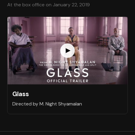
At the box office on January 22, 2019
Glass
Directed by M. Night Shyamalan