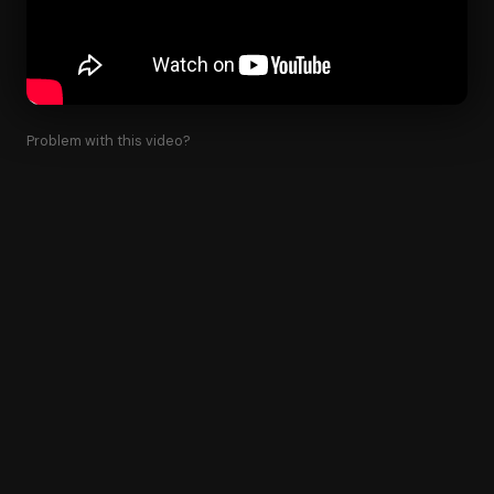
Problem with this video?