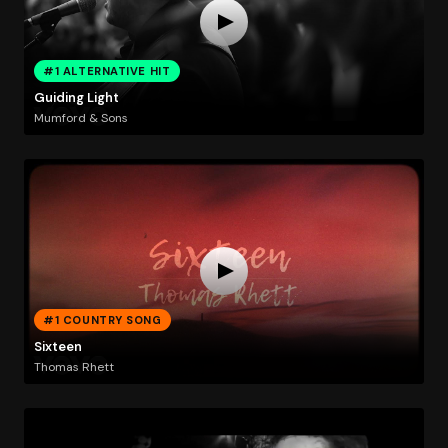
#1 ALTERNATIVE HIT
Guiding Light
Mumford & Sons
#1 COUNTRY SONG
Sixteen
Thomas Rhett