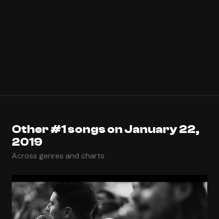
Other #1 songs on January 22,
2019
Across genres and charts