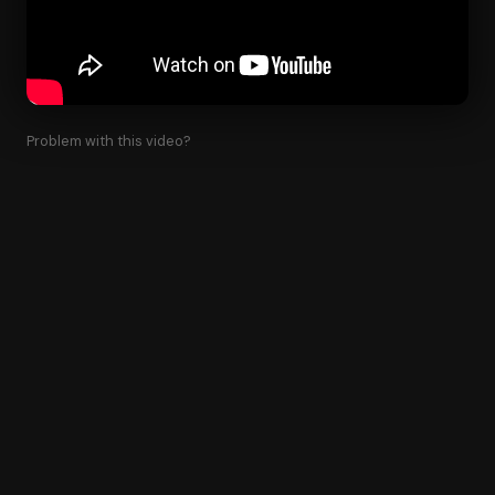
Problem with this video?