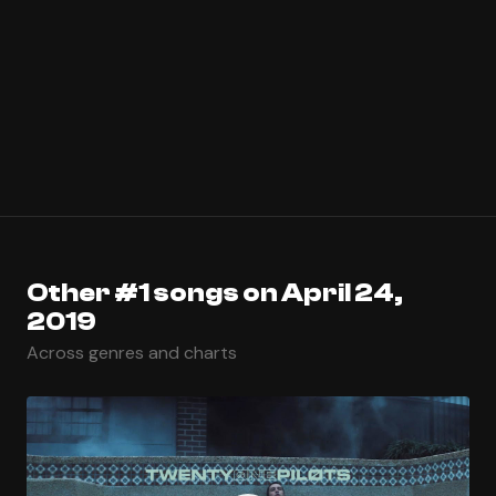
Other #1 songs on April 24,
2019
Across genres and charts