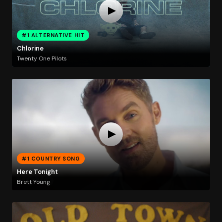
#1 ALTERNATIVE HIT
Chlorine
Twenty One Pilots
#1 COUNTRY SONG
Here Tonight
Brett Young