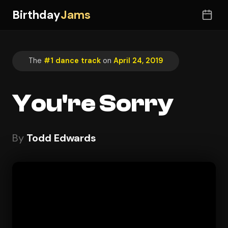
Birthday
Jams
The
#1 dance track
on
April 24, 2019
You're Sorry
By
Todd Edwards