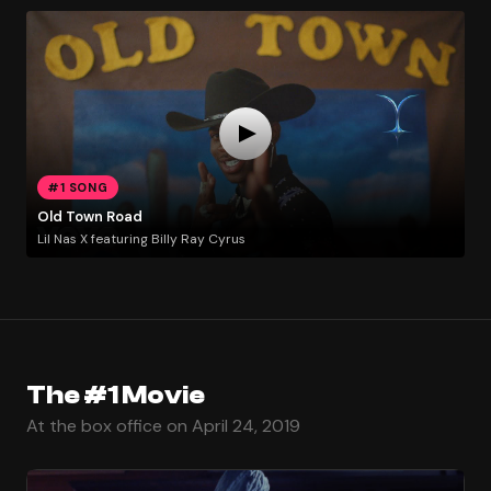
#1 SONG
Old Town Road
Lil Nas X featuring Billy Ray Cyrus
The #1 Movie
At the box office on April 24, 2019