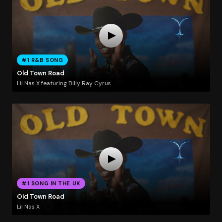
#1 R&B SONG
Old Town Road
Lil Nas X featuring Billy Ray Cyrus
#1 SONG IN THE UK
Old Town Road
Lil Nas X