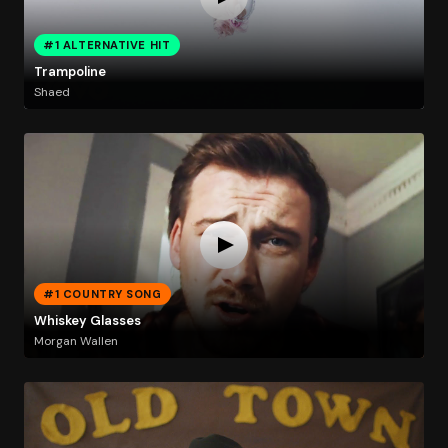
#1 ALTERNATIVE HIT
Trampoline
Shaed
#1 COUNTRY SONG
Whiskey Glasses
Morgan Wallen