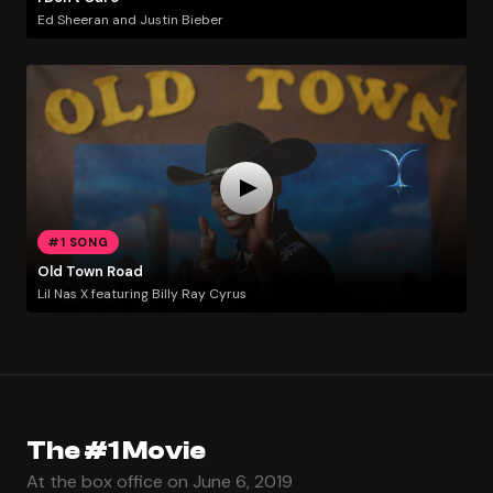
Ed Sheeran and Justin Bieber
#1 SONG
Old Town Road
Lil Nas X featuring Billy Ray Cyrus
The #1 Movie
At the box office on June 6, 2019