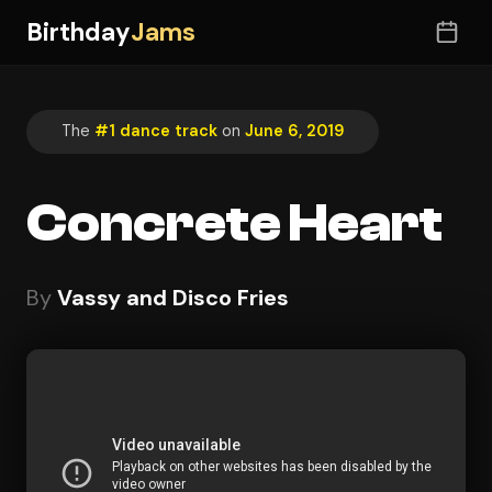
Birthday
Jams
The
#1 dance track
on
June 6, 2019
Concrete Heart
By
Vassy and Disco Fries