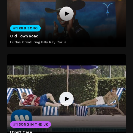
#1 R&B SONG
Old Town Road
Lil Nas X featuring Billy Ray Cyrus
#1 SONG IN THE UK
I Don't Care