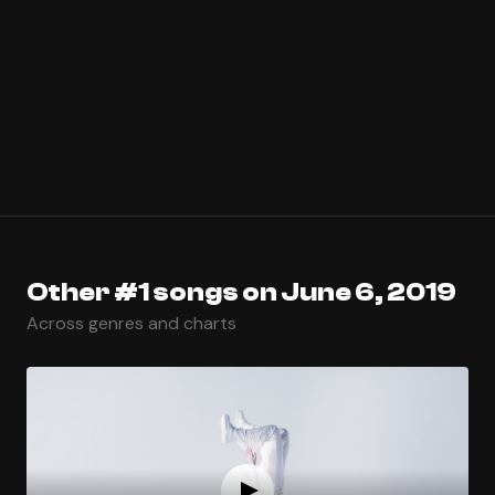
Other #1 songs on June 6, 2019
Across genres and charts