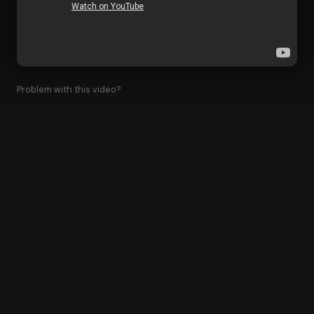
Problem with this video?