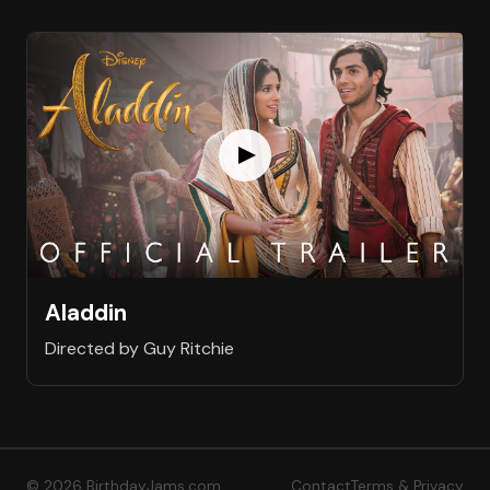
Aladdin
Directed by Guy Ritchie
© 2026 BirthdayJams.com
Contact
Terms & Privacy