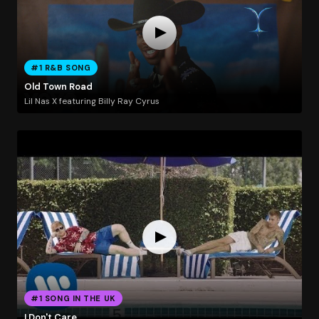
#1 R&B SONG
Old Town Road
Lil Nas X featuring Billy Ray Cyrus
#1 SONG IN THE UK
I Don't Care