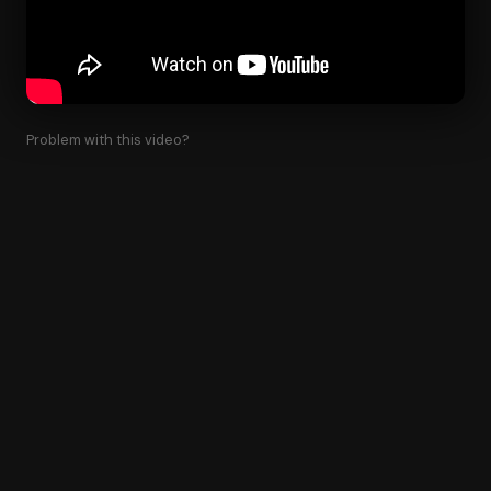
Problem with this video?