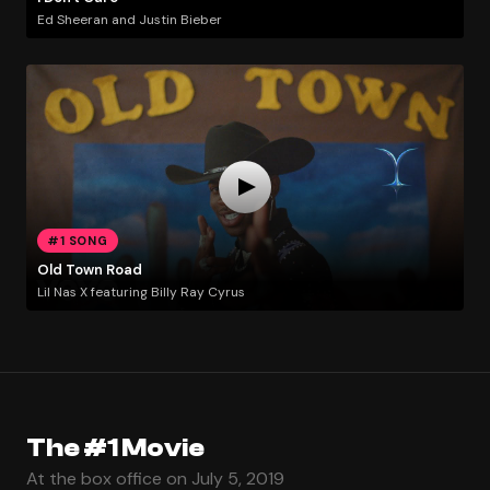
Ed Sheeran and Justin Bieber
#1 SONG
Old Town Road
Lil Nas X featuring Billy Ray Cyrus
The #1 Movie
At the box office on July 5, 2019