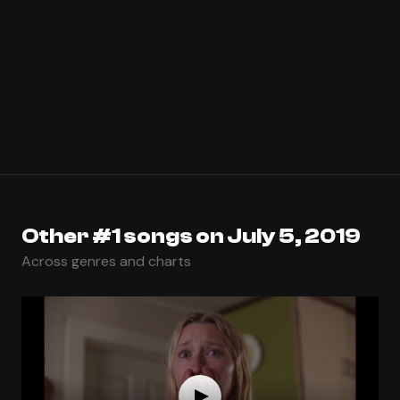
Other #1 songs on July 5, 2019
Across genres and charts