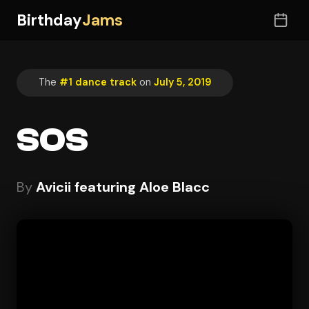
Birthday
Jams
The
#1 dance track
on
July 5, 2019
SOS
By
Avicii featuring Aloe Blacc