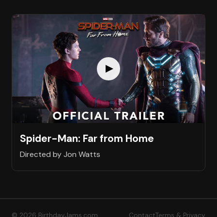
Spider-Man: Far from Home
Directed by Jon Watts
© 2026 BirthdayJams.com
Contact
Terms & Privacy