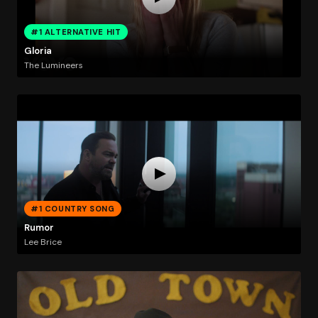
#1 ALTERNATIVE HIT
Gloria
The Lumineers
#1 COUNTRY SONG
Rumor
Lee Brice