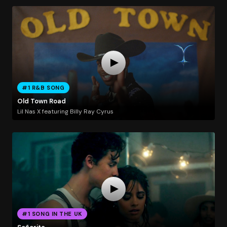
#1 R&B SONG
Old Town Road
Lil Nas X featuring Billy Ray Cyrus
#1 SONG IN THE UK