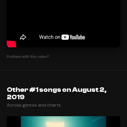
Problem with this video?
Other #1 songs on August 2,
2019
Across genres and charts