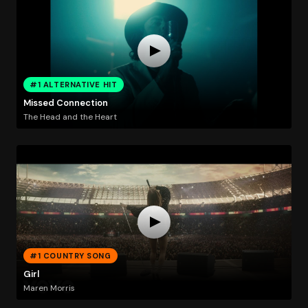
#1 ALTERNATIVE HIT
Missed Connection
The Head and the Heart
#1 COUNTRY SONG
Girl
Maren Morris