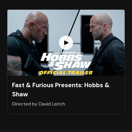
Fast & Furious Presents: Hobbs &
Shaw
Directed by David Leitch