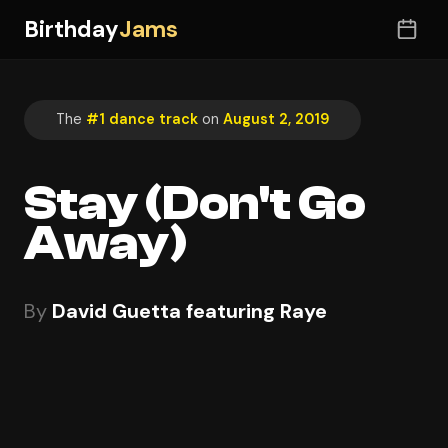
Birthday
Jams
The
#1 dance track
on
August 2, 2019
Stay (Don't Go
Away)
By
David Guetta featuring Raye