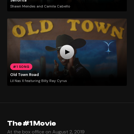
Señorita
Shawn Mendes and Camila Cabello
#1 SONG
Old Town Road
Lil Nas X featuring Billy Ray Cyrus
The #1 Movie
At the box office on August 2, 2019