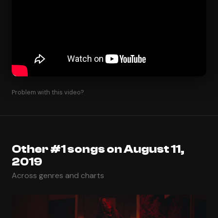
Problem with this video?
Other #1 songs on August 11,
2019
Across genres and charts