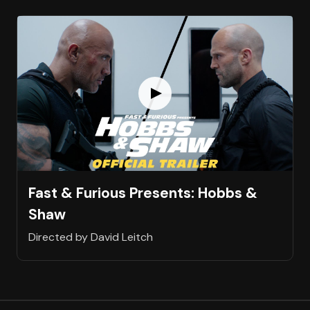
Fast & Furious Presents: Hobbs &
Shaw
Directed by David Leitch