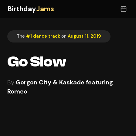
Birthday
Jams
The
#1 dance track
on
August 11, 2019
Go Slow
By
Gorgon City & Kaskade featuring
Romeo