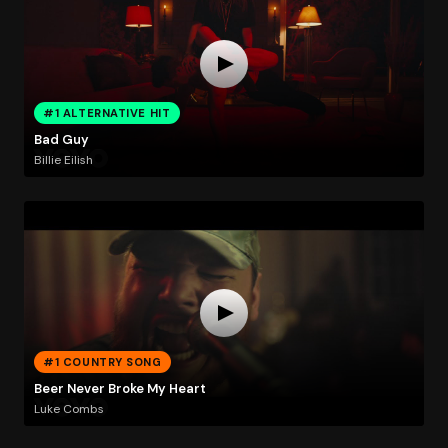
#1 ALTERNATIVE HIT
Bad Guy
Billie Eilish
#1 COUNTRY SONG
Beer Never Broke My Heart
Luke Combs