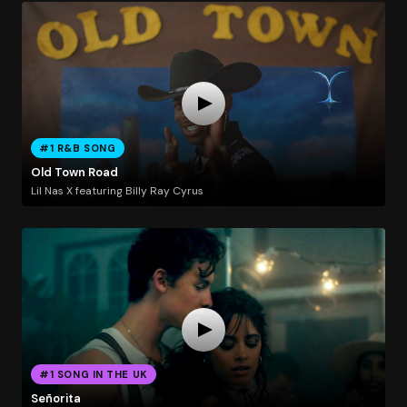
#1 R&B SONG
Old Town Road
Lil Nas X featuring Billy Ray Cyrus
#1 SONG IN THE UK
Señorita