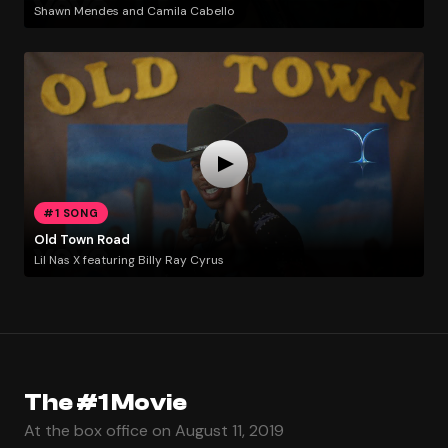
Shawn Mendes and Camila Cabello
#1 SONG
Old Town Road
Lil Nas X featuring Billy Ray Cyrus
The #1 Movie
At the box office on August 11, 2019