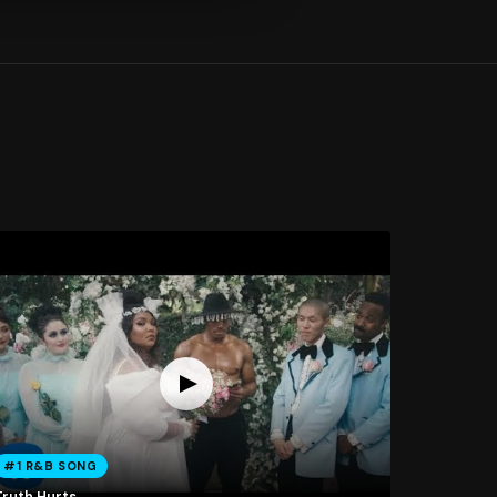
#1 R&B SONG
Truth Hurts