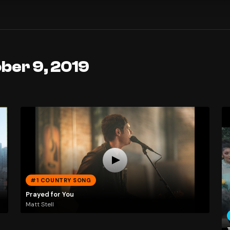
ber 9, 2019
#1 COUNTRY SONG
Prayed for You
Matt Stell