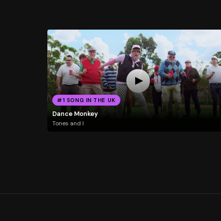
#1 SONG IN THE UK
Dance Monkey
Tones and I