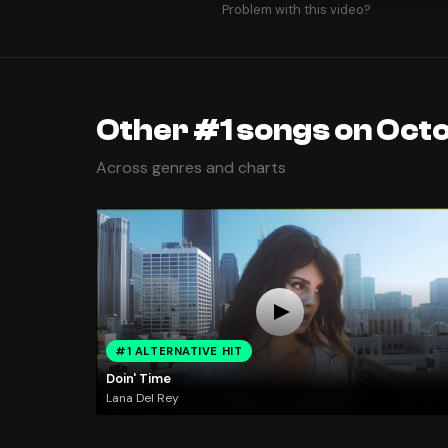
Problem with this video?
Other #1 songs on Octo
Across genres and charts
#1 ALTERNATIVE HIT
Doin' Time
Lana Del Rey