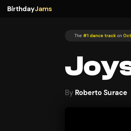
Birthday
Jams
The
#1 dance track
on
Oct
Joy
By
Roberto Surace