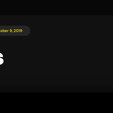
ober 9, 2019
s