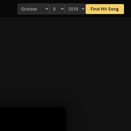
Find Hit Song