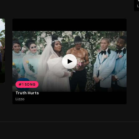
L
#1 SONG
Truth Hurts
Lizzo