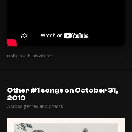
Problem with this video?
Other #1 songs on October 31,
2019
Across genres and charts