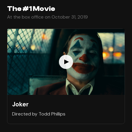
The #1 Movie
At the box office on October 31, 2019
Joker
Directed by Todd Phillips