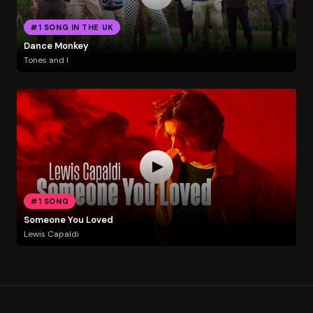
#1 SONG IN THE UK
Dance Monkey
Tones and I
#1 SONG
Someone You Loved
Lewis Capaldi