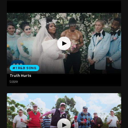
#1 R&B SONG
Truth Hurts
Lizzo