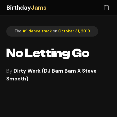
Birthday
Jams
The
#1 dance track
on
October 31, 2019
No Letting Go
By
Dirty Werk (DJ Bam Bam X Steve
Smooth)