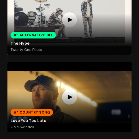
#1 ALTERNATIVE HIT
The Hype
Twenty One Pilots
#1 COUNTRY SONG
Love You Too Late
Cole Swindell