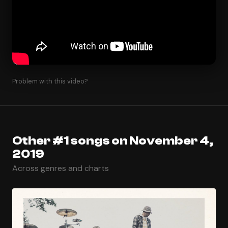
Problem with this video?
Other #1 songs on November 4,
2019
Across genres and charts