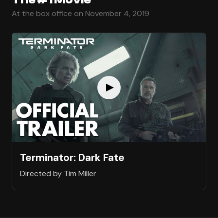
At the box office on November 4, 2019
Terminator: Dark Fate
Directed by Tim Miller