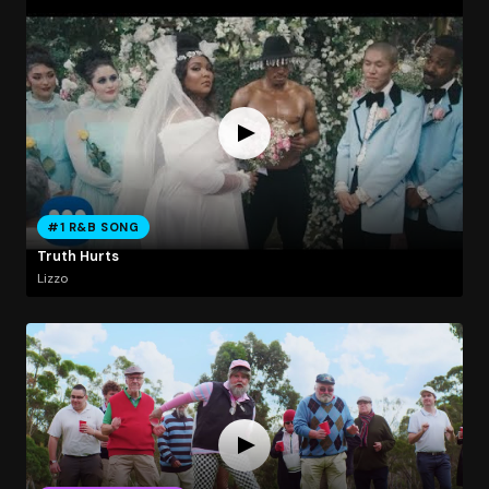
#1 R&B SONG
Truth Hurts
Lizzo