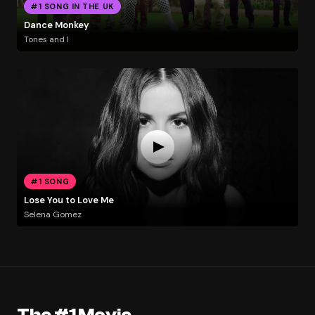
#1 SONG IN THE UK
Dance Monkey
Tones and I
#1 SONG
Lose You to Love Me
Selena Gomez
The #1 Movie