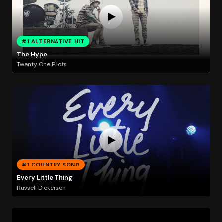
#1 ALTERNATIVE HIT
The Hype
Twenty One Pilots
#1 COUNTRY SONG
Every Little Thing
Russell Dickerson