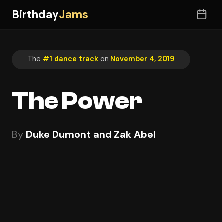
Birthday
Jams
The
#1 dance track
on
November 4, 2019
The Power
By
Duke Dumont and Zak Abel