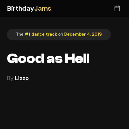
Birthday
Jams
The
#1 dance track
on
December 4, 2019
Good as Hell
By
Lizzo