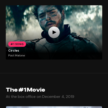
#1 SONG
Circles
Post Malone
The #1 Movie
At the box office on December 4, 2019