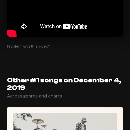
Problem with this video?
Other #1 songs on December 4,
2019
Across genres and charts