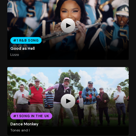
#1 R&B SONG
Good as Hell
Lizzo
#1 SONG IN THE UK
Dance Monkey
Tones and I