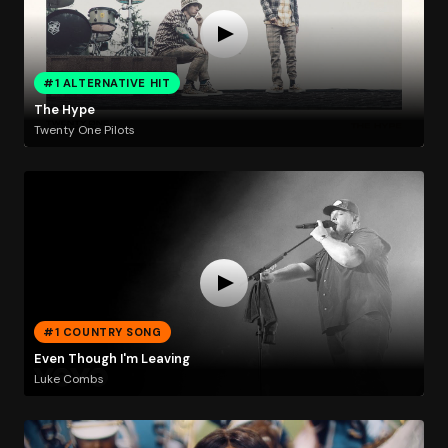
#1 ALTERNATIVE HIT
The Hype
Twenty One Pilots
#1 COUNTRY SONG
Even Though I'm Leaving
Luke Combs