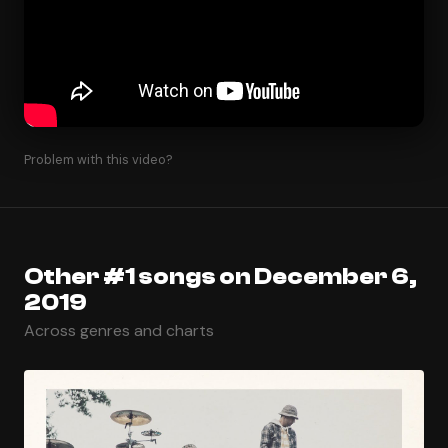
Problem with this video?
Other #1 songs on December 6,
2019
Across genres and charts