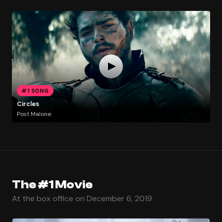
#1 SONG
Circles
Post Malone
The #1 Movie
At the box office on December 6, 2019