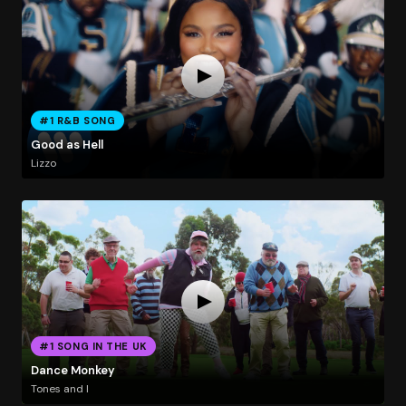
#1 R&B SONG
Good as Hell
Lizzo
#1 SONG IN THE UK
Dance Monkey
Tones and I