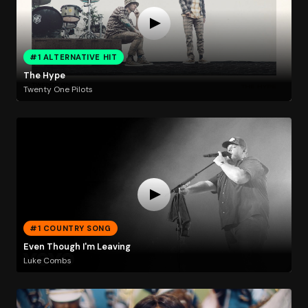
#1 ALTERNATIVE HIT
The Hype
Twenty One Pilots
#1 COUNTRY SONG
Even Though I'm Leaving
Luke Combs