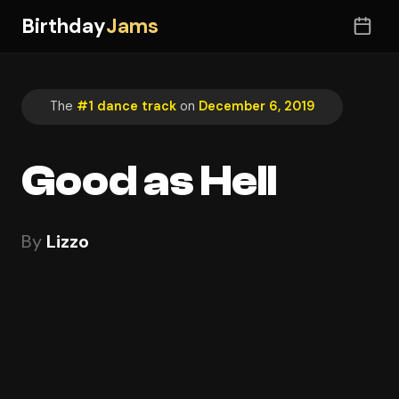
Birthday
Jams
The
#1 dance track
on
December 6, 2019
Good as Hell
By
Lizzo