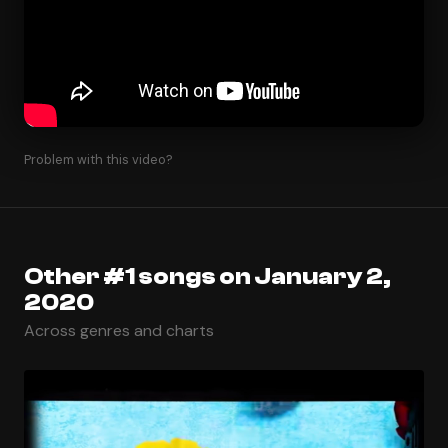
Problem with this video?
Other #1 songs on January 2,
2020
Across genres and charts