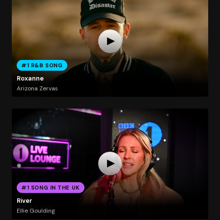
#1 R&B SONG
Roxanne
Arizona Zervas
#1 SONG IN THE UK
River
Ellie Goulding