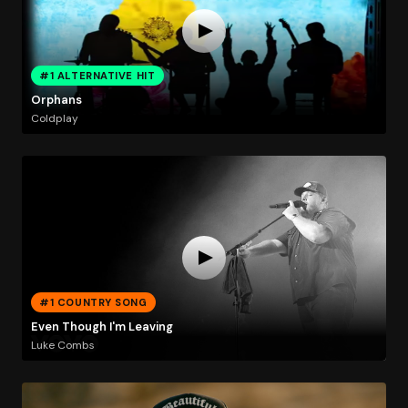
#1 ALTERNATIVE HIT
Orphans
Coldplay
#1 COUNTRY SONG
Even Though I'm Leaving
Luke Combs