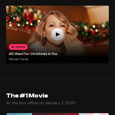
#1 SONG
All I Want for Christmas Is You
Mariah Carey
The #1 Movie
At the box office on January 2, 2020