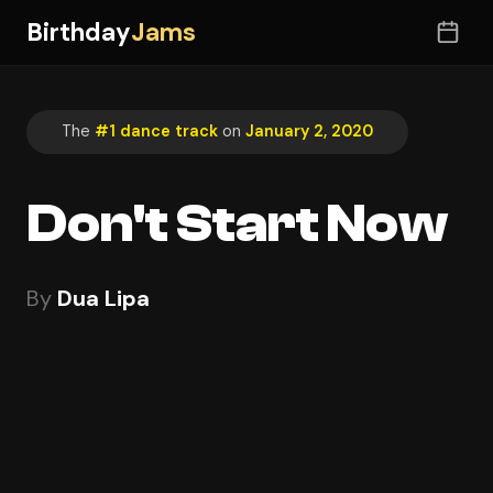
Birthday
Jams
The
#1 dance track
on
January 2, 2020
Don't Start Now
By
Dua Lipa