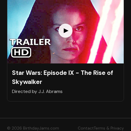
Star Wars: Episode IX - The Rise of
Skywalker
Directed by J.J. Abrams
© 2026 BirthdayJams.com
Contact
Terms & Privacy