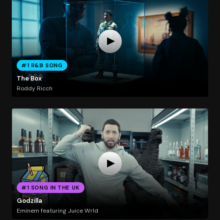
#1 R&B SONG
The Box
Roddy Ricch
#1 SONG IN THE UK
Godzilla
Eminem featuring Juice Wrld