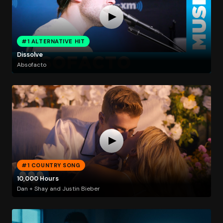
#1 ALTERNATIVE HIT
Dissolve
Absofacto
#1 COUNTRY SONG
10,000 Hours
Dan + Shay and Justin Bieber