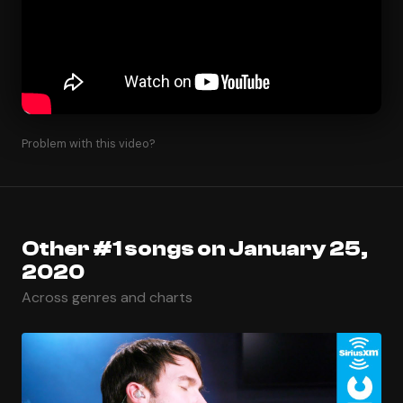
Problem with this video?
Other #1 songs on January 25,
2020
Across genres and charts