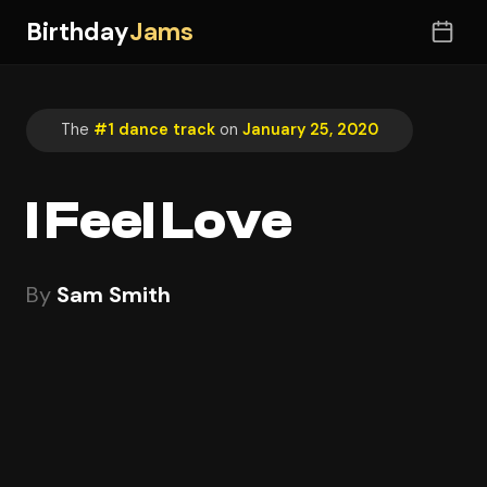
Birthday
Jams
The
#1 dance track
on
January 25, 2020
I Feel Love
By
Sam Smith