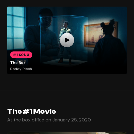
#1 SONG
The Box
Roddy Ricch
The #1 Movie
At the box office on January 25, 2020