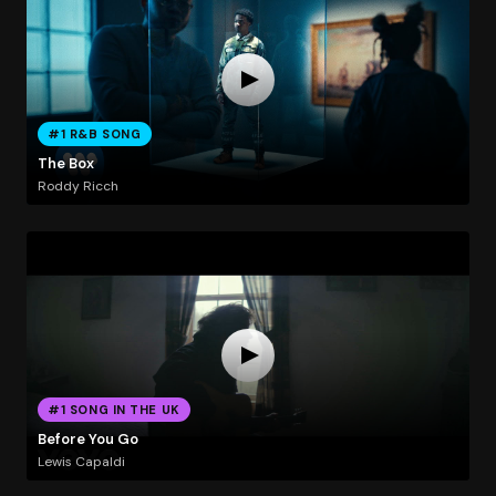
#1 R&B SONG
The Box
Roddy Ricch
#1 SONG IN THE UK
Before You Go
Lewis Capaldi