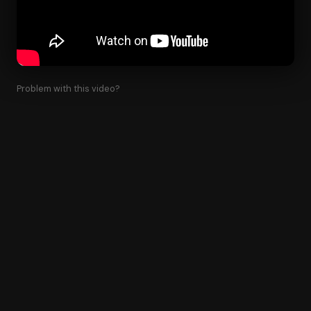
Problem with this video?