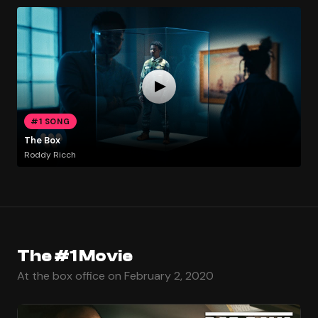
#1 SONG
The Box
Roddy Ricch
The #1 Movie
At the box office on February 2, 2020