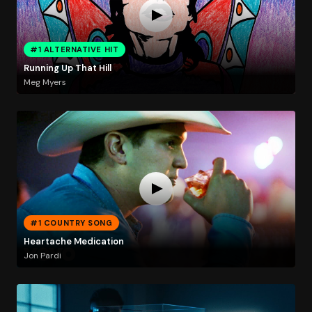
#1 ALTERNATIVE HIT
Running Up That Hill
Meg Myers
#1 COUNTRY SONG
Heartache Medication
Jon Pardi