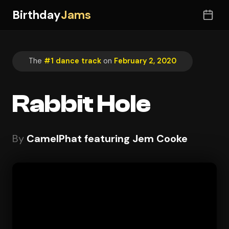
Birthday
Jams
The
#1 dance track
on
February 2, 2020
Rabbit Hole
By
CamelPhat featuring Jem Cooke