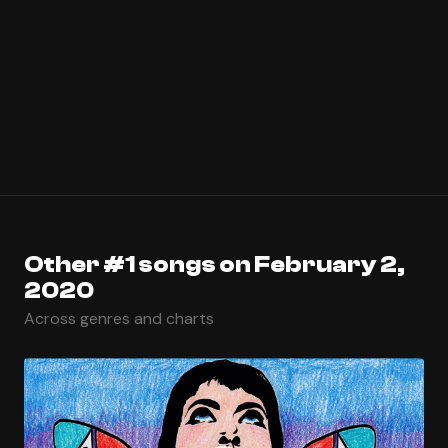
Other #1 songs on February 2,
2020
Across genres and charts