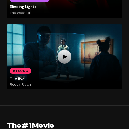
Blinding Lights
The Weeknd
#1 SONG
The Box
Roddy Ricch
The #1 Movie