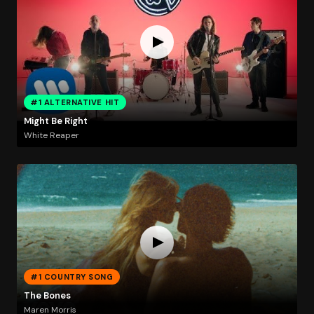
#1 ALTERNATIVE HIT
Might Be Right
White Reaper
#1 COUNTRY SONG
The Bones
Maren Morris