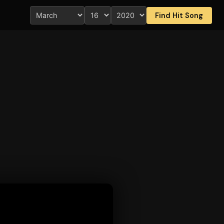
Find Hit Song