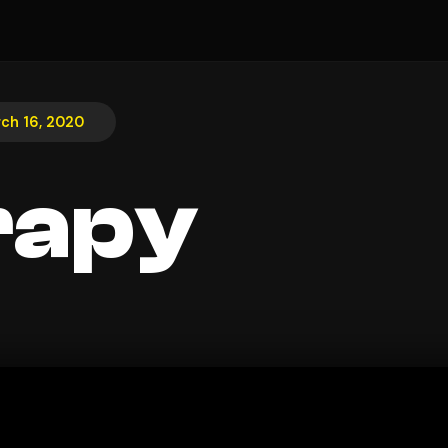
ch 16, 2020
rapy