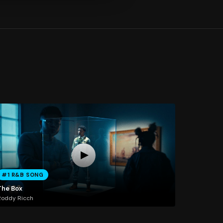
#1 R&B SONG
The Box
Roddy Ricch