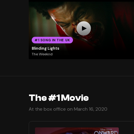
#1 SONG IN THE UK
Blinding Lights
The Weeknd
The #1 Movie
At the box office on March 16, 2020