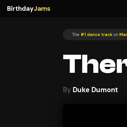
Birthday
Jams
The
#1 dance track
on
Mar
The
By
Duke Dumont