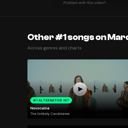
Problem with this video?
Other #1 songs on Mar
Across genres and charts
#1 ALTERNATIVE HIT
Novocaine
The Unlikely Candidates