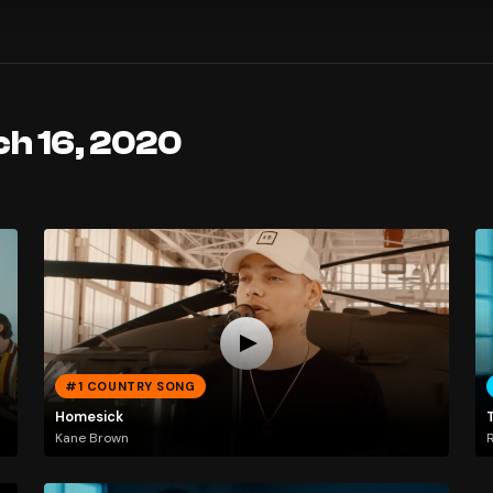
ch 16, 2020
#1 COUNTRY SONG
Homesick
Kane Brown