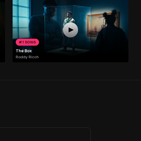
#1 SONG
The Box
Roddy Ricch