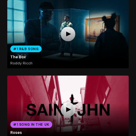
#1 R&B SONG
The Box
Roddy Ricch
#1 SONG IN THE UK
Roses