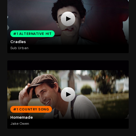
#1 ALTERNATIVE HIT
Cradles
Sub Urban
#1 COUNTRY SONG
Homemade
Jake Owen