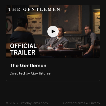
The Gentlemen
Directed by Guy Ritchie
© 2026 BirthdayJams.com
Contact
Terms & Privacy