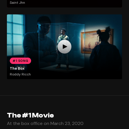
Saint Jhn
#1 SONG
The Box
Roddy Ricch
The #1 Movie
At the box office on March 23, 2020