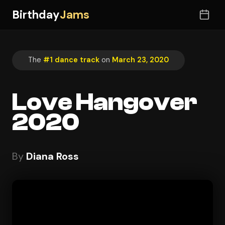
Birthday
Jams
The
#1 dance track
on
March 23, 2020
Love Hangover
2020
By
Diana Ross