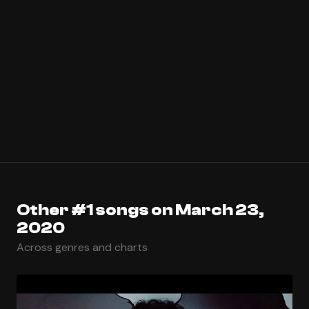
Other #1 songs on March 23,
2020
Across genres and charts