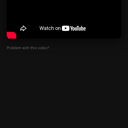
Problem with this video?