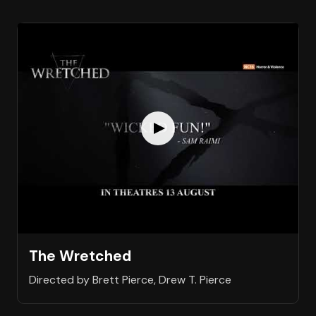
The Wretched
Directed by Brett Pierce, Drew T. Pierce