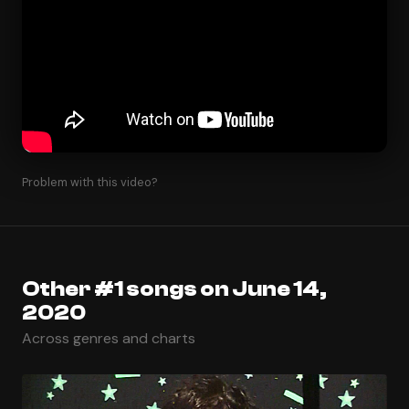
Problem with this video?
Other #1 songs on June 14,
2020
Across genres and charts