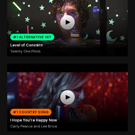
#1 ALTERNATIVE HIT
Level of Concern
Twenty One Pilots
#1 COUNTRY SONG
I Hope You're Happy Now
Carly Pearce and Lee Brice