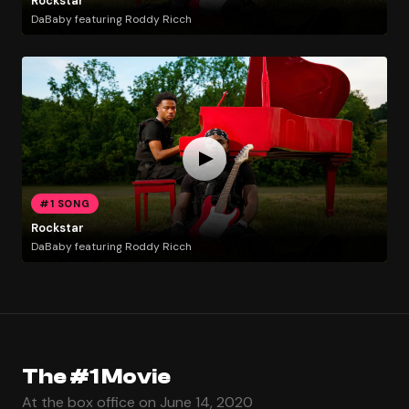
Rockstar
DaBaby featuring Roddy Ricch
#1 SONG
Rockstar
DaBaby featuring Roddy Ricch
The #1 Movie
At the box office on June 14, 2020