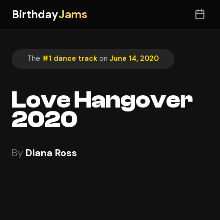
Birthday
Jams
The
#1 dance track
on
June 14, 2020
Love Hangover
2020
By
Diana Ross