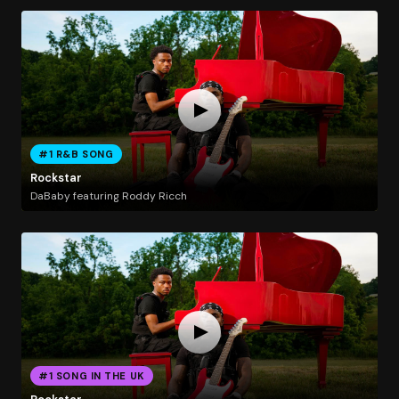
#1 R&B SONG
Rockstar
DaBaby featuring Roddy Ricch
#1 SONG IN THE UK