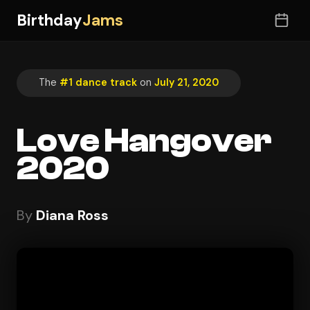
Birthday
Jams
The
#1 dance track
on
July 21, 2020
Love Hangover
2020
By
Diana Ross