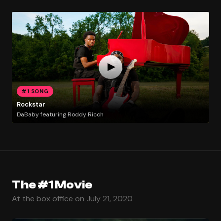
#1 SONG
Rockstar
DaBaby featuring Roddy Ricch
The #1 Movie
At the box office on July 21, 2020