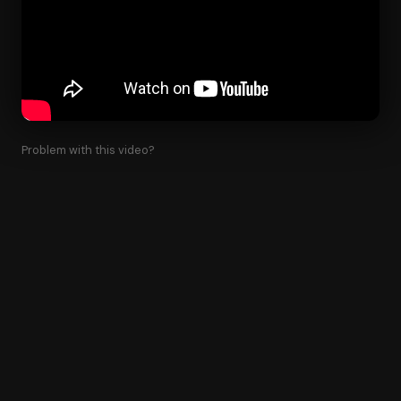
Problem with this video?