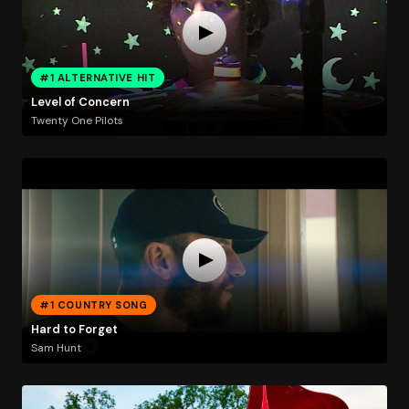
#1 ALTERNATIVE HIT
Level of Concern
Twenty One Pilots
#1 COUNTRY SONG
Hard to Forget
Sam Hunt