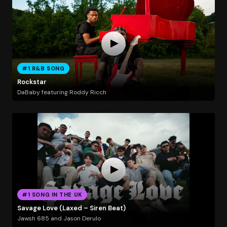
#1 R&B SONG
Rockstar
DaBaby featuring Roddy Ricch
#1 SONG IN THE UK
Savage Love (Laxed – Siren Beat)
Jawsh 685 and Jason Derulo