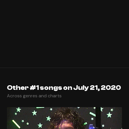
Other #1 songs on July 21, 2020
Across genres and charts