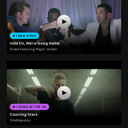
#1 R&B SONG
Hold On, We're Going Home
Drake featuring Majid Jordan
#1 SONG IN THE UK
Counting Stars
OneRepublic