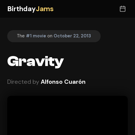
Birthday
Jams
The
#1 movie
on
October 22, 2013
Gravity
Directed by
Alfonso Cuarón