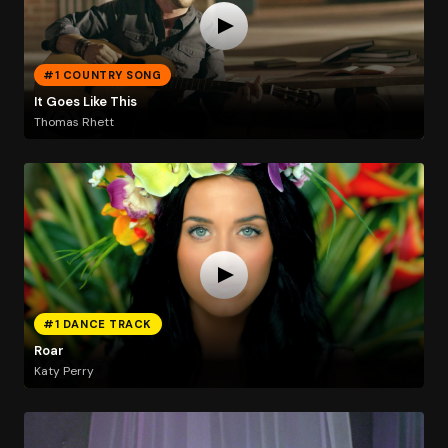
#1 COUNTRY SONG
It Goes Like This
Thomas Rhett
#1 DANCE TRACK
Roar
Katy Perry