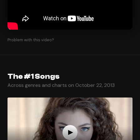
Problem with this video?
The #1 Songs
Across genres and charts on October 22, 2013