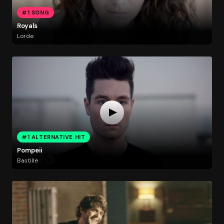
#1 SONG
Royals
Lorde
#1 ALTERNATIVE HIT
Pompeii
Bastille