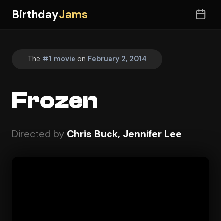
Birthday
Jams
The
#1 movie
on
February 2, 2014
Frozen
Directed by
Chris Buck, Jennifer Lee