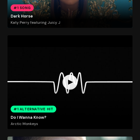
#1 SONG
Dark Horse
Katy Perry featuring Juicy J
#1 ALTERNATIVE HIT
Do I Wanna Know?
Arctic Monkeys