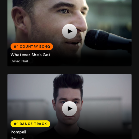
#1 COUNTRY SONG
Whatever She's Got
David Nail
#1 DANCE TRACK
Pompeii
Bastille