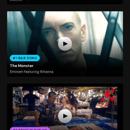
#1 R&B SONG
The Monster
Eminem featuring Rihanna