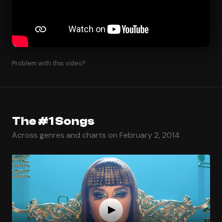
Problem with this video?
The #1 Songs
Across genres and charts on February 2, 2014