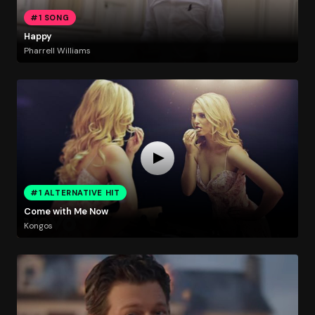
#1 SONG
Happy
Pharrell Williams
#1 ALTERNATIVE HIT
Come with Me Now
Kongos