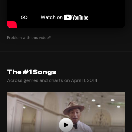
Problem with this video?
The #1 Songs
Across genres and charts on April 11, 2014