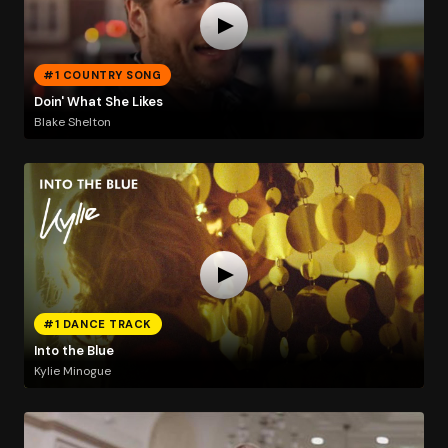
#1 COUNTRY SONG
Doin' What She Likes
Blake Shelton
#1 DANCE TRACK
Into the Blue
Kylie Minogue