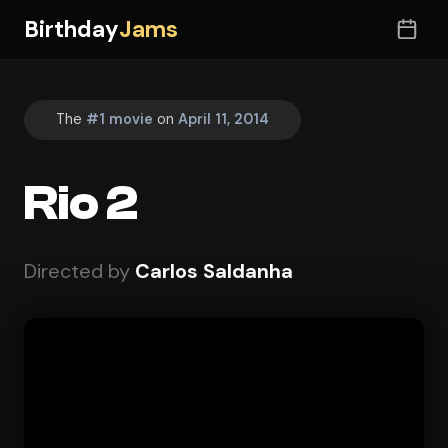
Birthday
Jams
The
#1 movie
on
April 11, 2014
Rio 2
Directed by
Carlos Saldanha