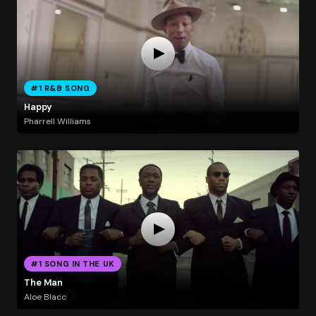
#1 R&B SONG
Happy
Pharrell Williams
#1 SONG IN THE UK
The Man
Aloe Blacc