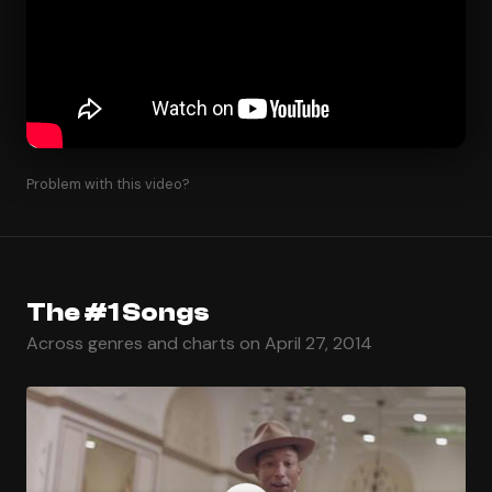
Problem with this video?
The #1 Songs
Across genres and charts on April 27, 2014