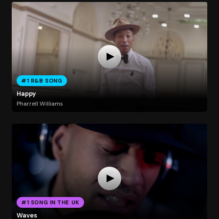
#1 R&B SONG
Happy
Pharrell Williams
#1 SONG IN THE UK
Waves