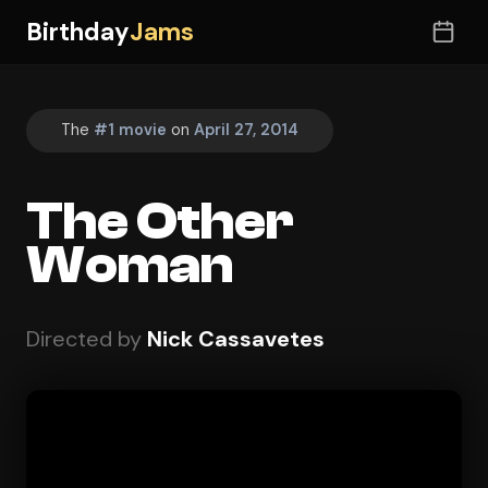
Birthday
Jams
The
#1 movie
on
April 27, 2014
The Other
Woman
Directed by
Nick Cassavetes