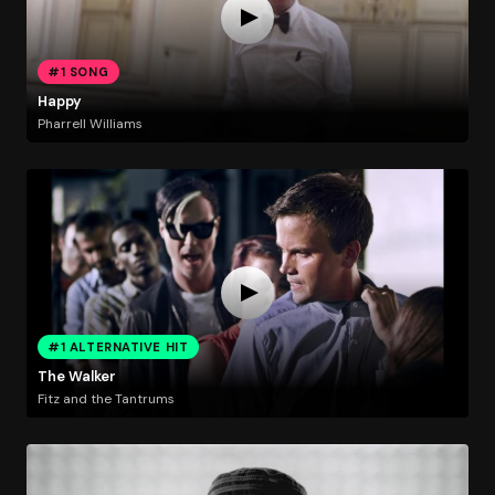
#1 SONG
Happy
Pharrell Williams
#1 ALTERNATIVE HIT
The Walker
Fitz and the Tantrums