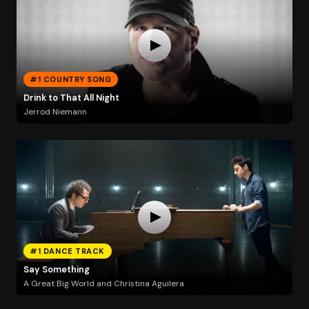
#1 COUNTRY SONG
Drink to That All Night
Jerrod Niemann
#1 DANCE TRACK
Say Something
A Great Big World and Christina Aguilera