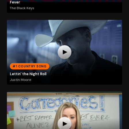
Fever
The Black Keys
#1 COUNTRY SONG
Lettin' the Night Roll
Justin Moore