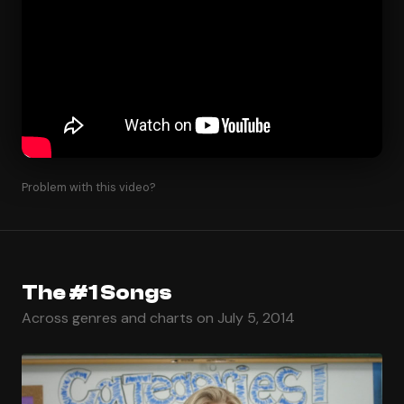
Problem with this video?
The #1 Songs
Across genres and charts on July 5, 2014