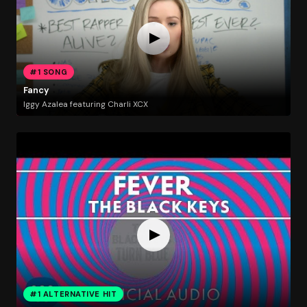
#1 SONG
Fancy
Iggy Azalea featuring Charli XCX
#1 ALTERNATIVE HIT