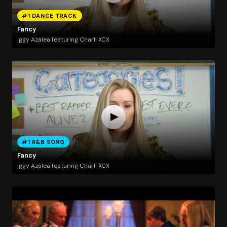
#1 DANCE TRACK
Fancy
Iggy Azalea featuring Charli XCX
#1 R&B SONG
Fancy
Iggy Azalea featuring Charli XCX