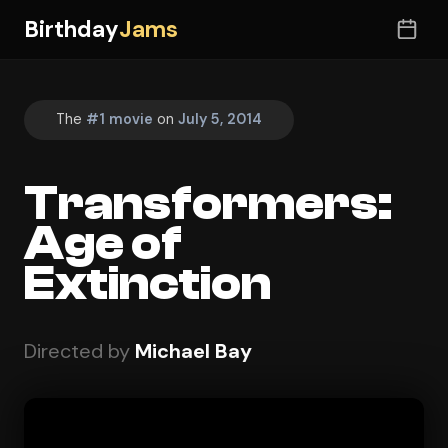
Birthday
Jams
The
#1 movie
on
July 5, 2014
Transformers:
Age of
Extinction
Directed by
Michael Bay