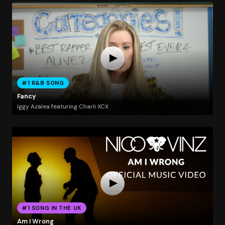
#1 R&B SONG
Fancy
Iggy Azalea featuring Charli XCX
#1 SONG IN THE UK
Am I Wrong