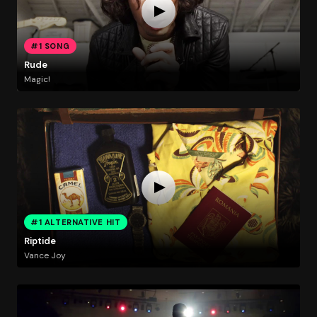
#1 SONG
Rude
Magic!
#1 ALTERNATIVE HIT
Riptide
Vance Joy