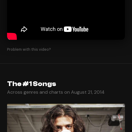
Problem with this video?
The #1 Songs
Across genres and charts on August 21, 2014