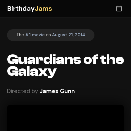
Birthday
Jams
The
#1 movie
on
August 21, 2014
Guardians of the
Galaxy
Directed by
James Gunn