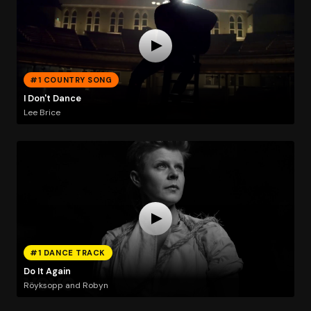
#1 COUNTRY SONG
I Don't Dance
Lee Brice
#1 DANCE TRACK
Do It Again
Röyksopp and Robyn