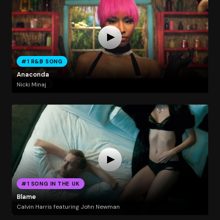
#1 R&B SONG
Anaconda
Nicki Minaj
#1 SONG IN THE UK
Blame
Calvin Harris featuring John Newman