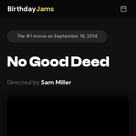
Birthday
Jams
The
#1 movie
on
September 16, 2014
No Good Deed
Directed by
Sam Miller