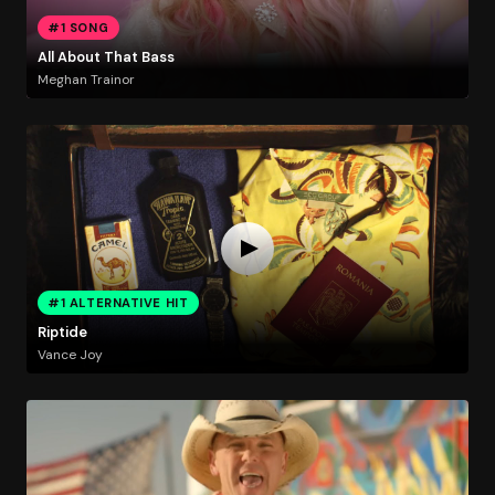
#1 SONG
All About That Bass
Meghan Trainor
#1 ALTERNATIVE HIT
Riptide
Vance Joy