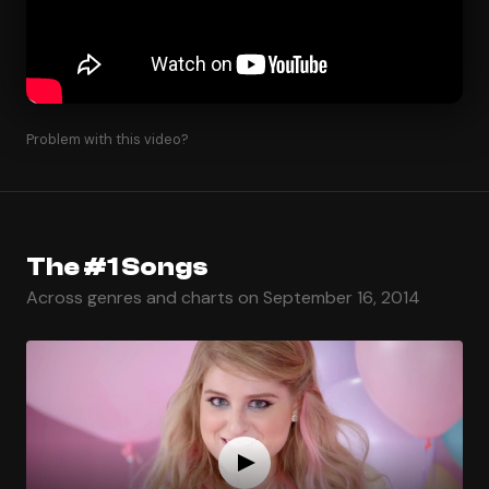
Problem with this video?
The #1 Songs
Across genres and charts on September 16, 2014