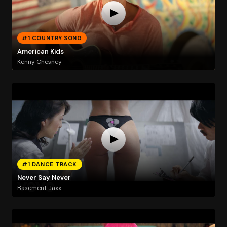
#1 COUNTRY SONG
American Kids
Kenny Chesney
#1 DANCE TRACK
Never Say Never
Basement Jaxx