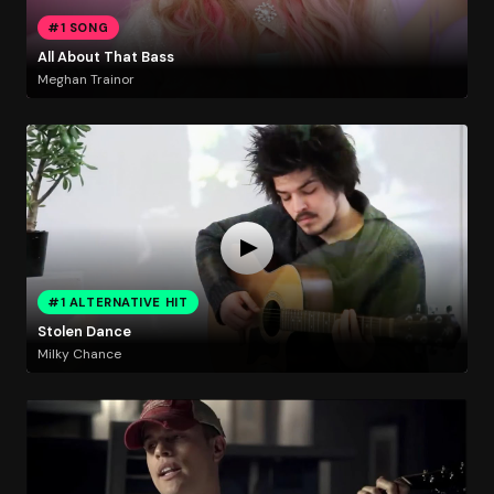
#1 SONG
All About That Bass
Meghan Trainor
#1 ALTERNATIVE HIT
Stolen Dance
Milky Chance