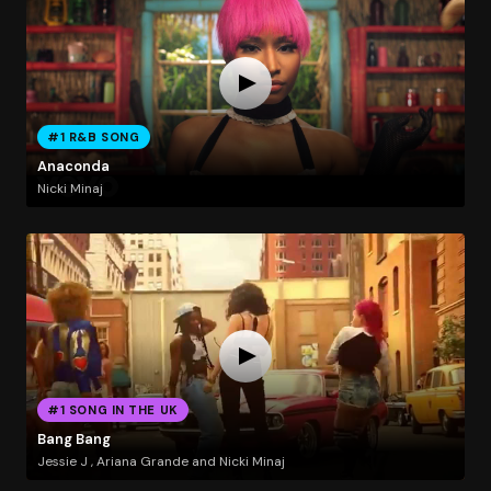
#1 R&B SONG
Anaconda
Nicki Minaj
#1 SONG IN THE UK
Bang Bang
Jessie J , Ariana Grande and Nicki Minaj