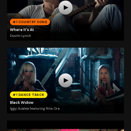
#1 COUNTRY SONG
Where It's At
Dustin Lynch
#1 DANCE TRACK
Black Widow
Iggy Azalea featuring Rita Ora