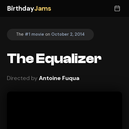
Birthday
Jams
The
#1 movie
on
October 2, 2014
The Equalizer
Directed by
Antoine Fuqua