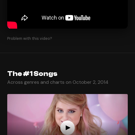
Problem with this video?
The #1 Songs
Across genres and charts on October 2, 2014