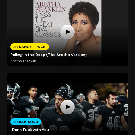
#1 DANCE TRACK
Rolling in the Deep (The Aretha Version)
Aretha Franklin
#1 R&B SONG
I Don't Fuck with You