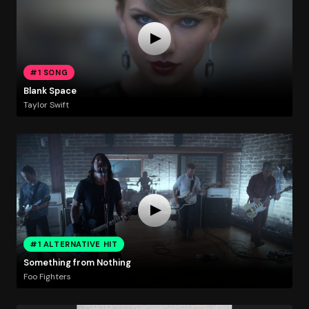
#1 SONG
Blank Space
Taylor Swift
#1 ALTERNATIVE HIT
Something from Nothing
Foo Fighters