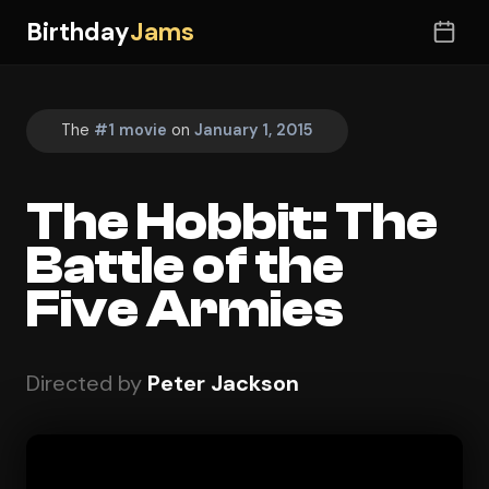
Birthday
Jams
The
#1 movie
on
January 1, 2015
The Hobbit: The
Battle of the
Five Armies
Directed by
Peter Jackson