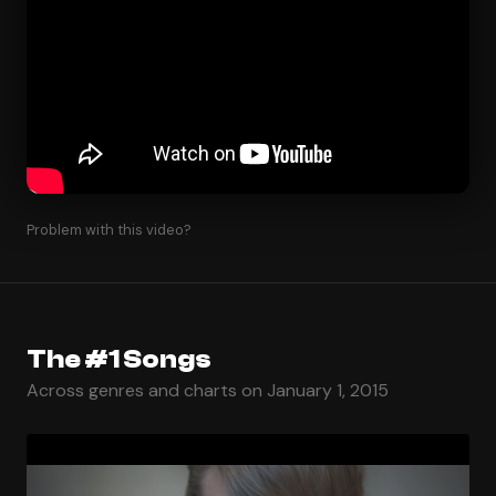
Problem with this video?
The #1 Songs
Across genres and charts on January 1, 2015