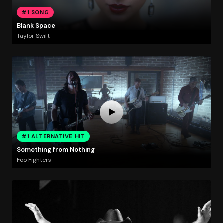
#1 SONG
Blank Space
Taylor Swift
#1 ALTERNATIVE HIT
Something from Nothing
Foo Fighters