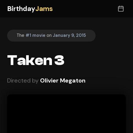
Birthday
Jams
The
#1 movie
on
January 9, 2015
Taken 3
Directed by
Olivier Megaton