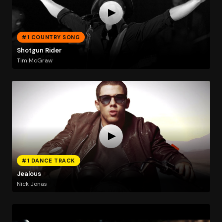
#1 COUNTRY SONG
Shotgun Rider
Tim McGraw
#1 DANCE TRACK
Jealous
Nick Jonas