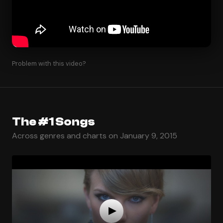
Problem with this video?
The #1 Songs
Across genres and charts on January 9, 2015