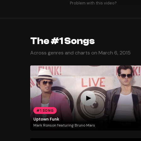
Problem with this video?
The #1 Songs
Across genres and charts on March 6, 2015
#1 SONG
Uptown Funk
Mark Ronson featuring Bruno Mars