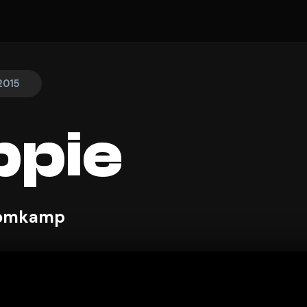
2015
ppie
Blomkamp