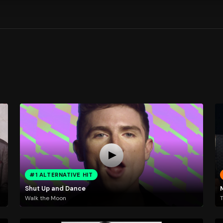
#1 ALTERNATIVE HIT
Shut Up and Dance
Walk the Moon