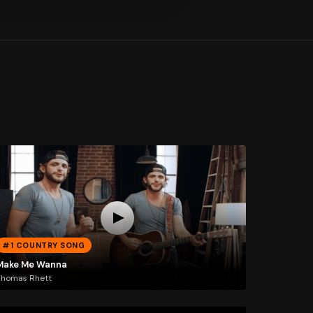
#1 COUNTRY SONG
Make Me Wanna
Thomas Rhett