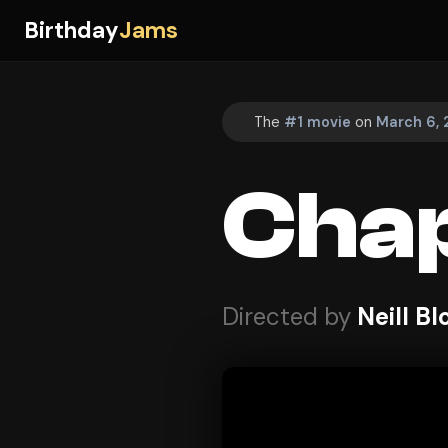
Birthday
Jams
The
#1 movie
on
March 6, 
Cha
Directed by
Neill 