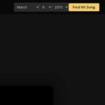
Find Hit Song