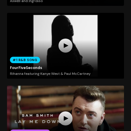
Axwell and Ingrosso
#1 R&B SONG
FourFiveSeconds
Rihanna featuring Kanye West & Paul McCartney