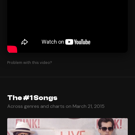
Problem with this video?
The #1 Songs
Across genres and charts on March 21, 2015