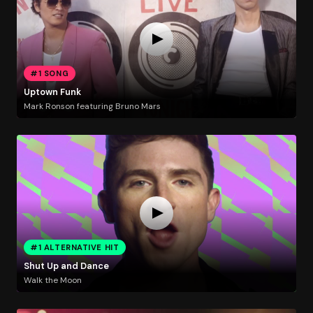
#1 SONG
Uptown Funk
Mark Ronson featuring Bruno Mars
#1 ALTERNATIVE HIT
Shut Up and Dance
Walk the Moon