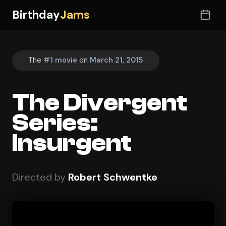
Birthday
Jams
The
#1 movie
on
March 21, 2015
The Divergent
Series:
Insurgent
Directed by
Robert Schwentke