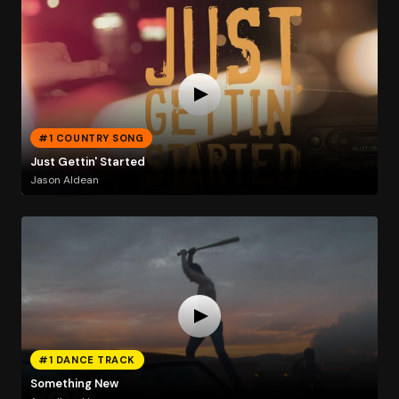
#1 COUNTRY SONG
Just Gettin' Started
Jason Aldean
#1 DANCE TRACK
Something New