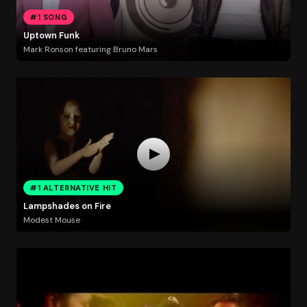
#1 SONG
Uptown Funk
Mark Ronson featuring Bruno Mars
#1 ALTERNATIVE HIT
Lampshades on Fire
Modest Mouse