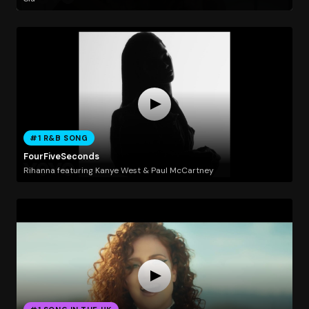
#1 R&B SONG
FourFiveSeconds
Rihanna featuring Kanye West & Paul McCartney