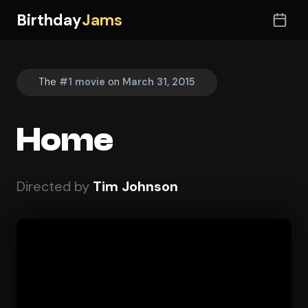
Birthday
Jams
The
#1 movie
on
March 31, 2015
Home
Directed by
Tim Johnson