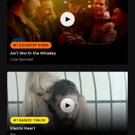
#1 COUNTRY SONG
Ain't Worth the Whiskey
Cole Swindell
#1 DANCE TRACK
Elastic Heart
Sia