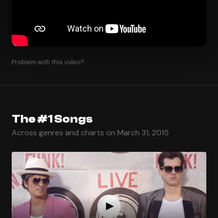
Problem with this video?
The #1 Songs
Across genres and charts on March 31, 2015