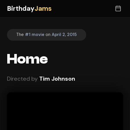
Birthday
Jams
The
#1 movie
on
April 2, 2015
Home
Directed by
Tim Johnson