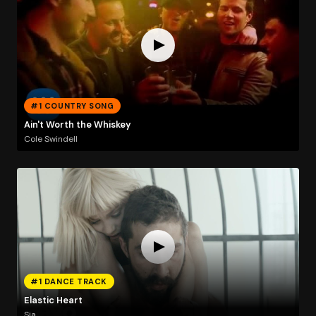
#1 COUNTRY SONG
Ain't Worth the Whiskey
Cole Swindell
#1 DANCE TRACK
Elastic Heart
Sia