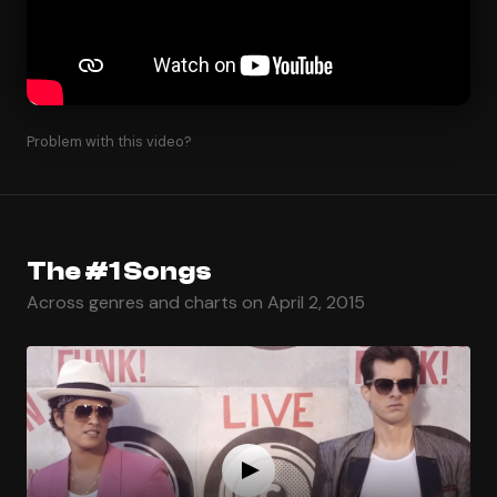
Problem with this video?
The #1 Songs
Across genres and charts on April 2, 2015