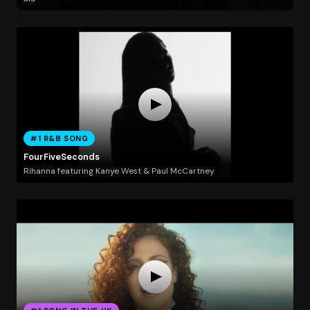
#1 R&B SONG
FourFiveSeconds
Rihanna featuring Kanye West & Paul McCartney