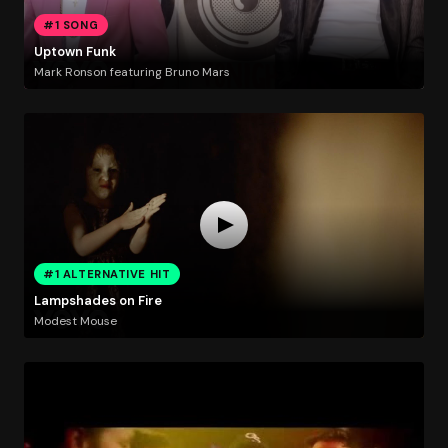
#1 SONG
Uptown Funk
Mark Ronson featuring Bruno Mars
#1 ALTERNATIVE HIT
Lampshades on Fire
Modest Mouse